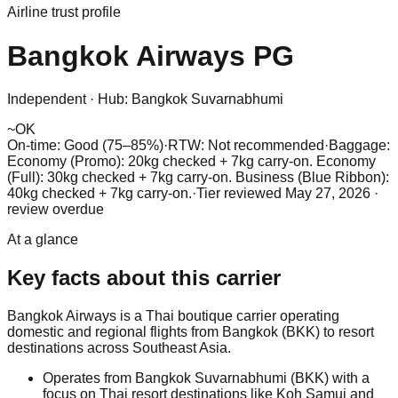
Airline trust profile
Bangkok Airways
PG
Independent
·
Hub:
Bangkok Suvarnabhumi
~
OK
On-time: Good (75–85%)
·
RTW: Not recommended
·
Baggage:
Economy (Promo): 20kg checked + 7kg carry-on. Economy
(Full): 30kg checked + 7kg carry-on. Business (Blue Ribbon):
40kg checked + 7kg carry-on.
·
Tier reviewed
May 27, 2026
·
review overdue
At a glance
Key facts about this carrier
Bangkok Airways is a Thai boutique carrier operating
domestic and regional flights from Bangkok (BKK) to resort
destinations across Southeast Asia.
Operates from Bangkok Suvarnabhumi (BKK) with a
focus on Thai resort destinations like Koh Samui and