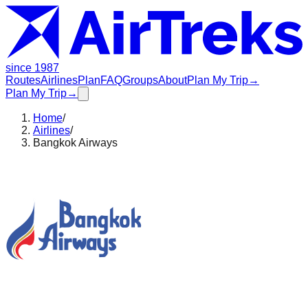
since 1987
Routes
Airlines
Plan
FAQ
Groups
About
Plan My Trip
→
Plan My Trip
→
Home
/
Airlines
/
Bangkok Airways