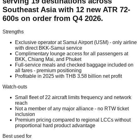
serving 19 destinations across
Southeast Asia with 12 new ATR 72-
600s on order from Q4 2026.
Strengths
Exclusive operator at Samui Airport (USM) - only airline
with direct BKK-Samui service
Complimentary lounge access for all passengers at
BKK, Chiang Mai, and Phuket
Full-service meals and checked baggage included on
all fares - premium positioning
Profitable in 2025 with THB 3.58 billion net profit
Watch-outs
Small fleet of 22 aircraft limits frequency and network
reach
Not a member of any major alliance - no RTW ticket
inclusion
Premium pricing compared to regional LCCs without
proportional hard product advantage
Best used for