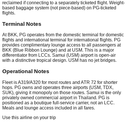
reclaimed if connecting to a separately ticketed flight. Weight-
based baggage system (not piece-based) on PG-ticketed
flights.
Terminal Notes
At BKK, PG operates from the domestic terminal for domestic
flights and international terminal for international flights. PG
provides complimentary lounge access to all passengers at
BKK (Blue Ribbon Lounge) and at USM. This is a major
differentiator from LCCs. Samui (USM) airport is open-air
with a distinctive tropical design. USM has no jet bridges.
Operational Notes
Fleet is A319/A320 for most routes and ATR 72 for shorter
hops. PG owns and operates three airports (USM, TDX,
SUK), giving it monopoly on those routes. Samui is the only
privately owned commercial airport in Thailand. PG is
positioned as a boutique full-service carrier, not an LCC.
Meals and lounge access included in all fares.
Use this airline on your trip