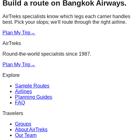
Build a route on
Bangkok Airways
.
AirTreks specialists know which legs each carrier handles
best. Pick your stops; we'll route through the right airline.
Plan My Trip
→
AirTreks
Round-the-world specialists since 1987.
Plan My Trip
→
Explore
Sample Routes
Airlines
Planning Guides
FAQ
Travelers
Groups
About AirTreks
Our Team