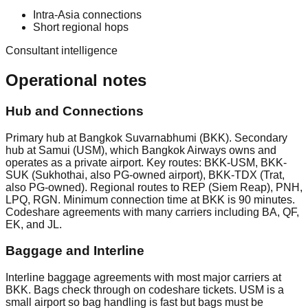
Intra-Asia connections
Short regional hops
Consultant intelligence
Operational notes
Hub and Connections
Primary hub at Bangkok Suvarnabhumi (BKK). Secondary
hub at Samui (USM), which Bangkok Airways owns and
operates as a private airport. Key routes: BKK-USM, BKK-
SUK (Sukhothai, also PG-owned airport), BKK-TDX (Trat,
also PG-owned). Regional routes to REP (Siem Reap), PNH,
LPQ, RGN. Minimum connection time at BKK is 90 minutes.
Codeshare agreements with many carriers including BA, QF,
EK, and JL.
Baggage and Interline
Interline baggage agreements with most major carriers at
BKK. Bags check through on codeshare tickets. USM is a
small airport so bag handling is fast but bags must be