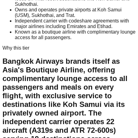
Sukhothai.
Owns and operates private airports at Koh Samui
(USM), Sukhothai, and Trat.
Independent carrier with codeshare agreements with
major airlines including Emirates and Etihad.
Known as a boutique airline with complimentary lounge
access for all passengers.
Why this tier
Bangkok Airways brands itself as
Asia's Boutique Airline, offering
complimentary lounge access to all
passengers and meals on every
flight, with exclusive service to
destinations like Koh Samui via its
privately owned airport. The
independent carrier operates 22
aircraft (A319s and ATR 72-600s)