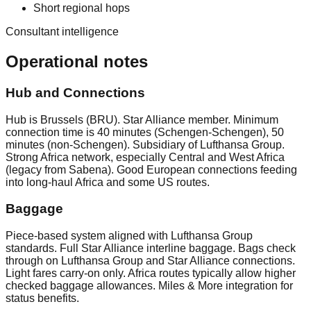
Short regional hops
Consultant intelligence
Operational notes
Hub and Connections
Hub is Brussels (BRU). Star Alliance member. Minimum
connection time is 40 minutes (Schengen-Schengen), 50
minutes (non-Schengen). Subsidiary of Lufthansa Group.
Strong Africa network, especially Central and West Africa
(legacy from Sabena). Good European connections feeding
into long-haul Africa and some US routes.
Baggage
Piece-based system aligned with Lufthansa Group
standards. Full Star Alliance interline baggage. Bags check
through on Lufthansa Group and Star Alliance connections.
Light fares carry-on only. Africa routes typically allow higher
checked baggage allowances. Miles & More integration for
status benefits.