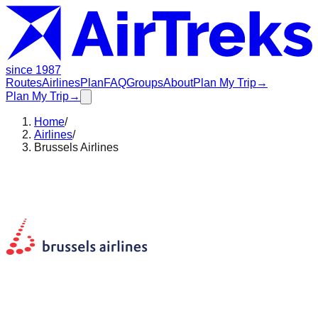
since 1987
Routes
Airlines
Plan
FAQ
Groups
About
Plan My Trip
→
Plan My Trip
→
Home
/
Airlines
/
Brussels Airlines