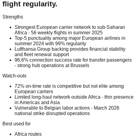
flight regularity.
Strengths
Strongest European carrier network to sub-Saharan
Africa - 56 weekly flights in summer 2025
Top-5 punctuality among major European airlines in
summer 2024 with 99% regularity
Lufthansa Group backing provides financial stability
and fleet renewal support
96.6% connection success rate for transfer passengers
- strong hub operations at Brussels
Watch-outs
72% on-time rate is competitive but not elite among
European carriers
Limited long-haul network outside Africa - thin presence
in Americas and Asia
Vulnerable to Belgian labor actions - March 2026
national strike disrupted operations
Best used for
Africa routes