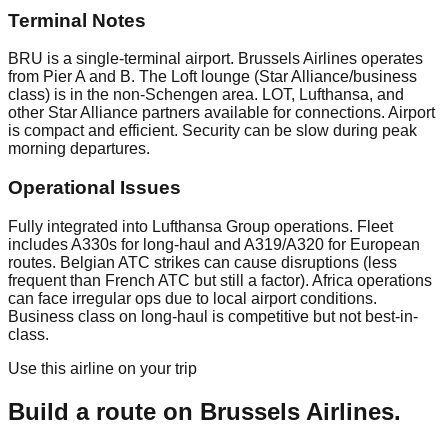
Terminal Notes
BRU is a single-terminal airport. Brussels Airlines operates
from Pier A and B. The Loft lounge (Star Alliance/business
class) is in the non-Schengen area. LOT, Lufthansa, and
other Star Alliance partners available for connections. Airport
is compact and efficient. Security can be slow during peak
morning departures.
Operational Issues
Fully integrated into Lufthansa Group operations. Fleet
includes A330s for long-haul and A319/A320 for European
routes. Belgian ATC strikes can cause disruptions (less
frequent than French ATC but still a factor). Africa operations
can face irregular ops due to local airport conditions.
Business class on long-haul is competitive but not best-in-
class.
Use this airline on your trip
Build a route on
Brussels Airlines
.