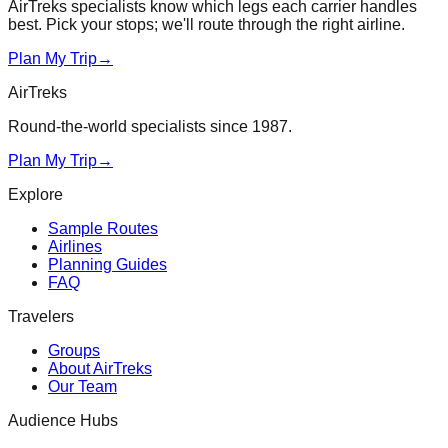
AirTreks specialists know which legs each carrier handles
best. Pick your stops; we'll route through the right airline.
Plan My Trip
→
AirTreks
Round-the-world specialists since 1987.
Plan My Trip
→
Explore
Sample Routes
Airlines
Planning Guides
FAQ
Travelers
Groups
About AirTreks
Our Team
Audience Hubs