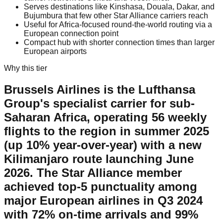
Serves destinations like Kinshasa, Douala, Dakar, and
Bujumbura that few other Star Alliance carriers reach
Useful for Africa-focused round-the-world routing via a
European connection point
Compact hub with shorter connection times than larger
European airports
Why this tier
Brussels Airlines is the Lufthansa
Group's specialist carrier for sub-
Saharan Africa, operating 56 weekly
flights to the region in summer 2025
(up 10% year-over-year) with a new
Kilimanjaro route launching June
2026. The Star Alliance member
achieved top-5 punctuality among
major European airlines in Q3 2024
with 72% on-time arrivals and 99%