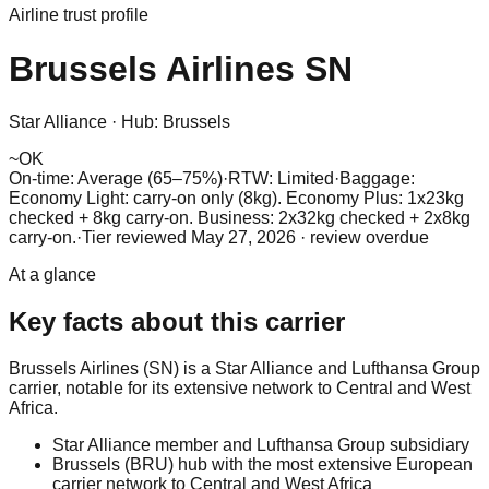
Airline trust profile
Brussels Airlines
SN
Star Alliance
·
Hub:
Brussels
~
OK
On-time: Average (65–75%)
·
RTW: Limited
·
Baggage:
Economy Light: carry-on only (8kg). Economy Plus: 1x23kg
checked + 8kg carry-on. Business: 2x32kg checked + 2x8kg
carry-on.
·
Tier reviewed
May 27, 2026
· review overdue
At a glance
Key facts about this carrier
Brussels Airlines (SN) is a Star Alliance and Lufthansa Group
carrier, notable for its extensive network to Central and West
Africa.
Star Alliance member and Lufthansa Group subsidiary
Brussels (BRU) hub with the most extensive European
carrier network to Central and West Africa