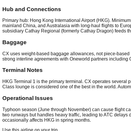
Hub and Connections
Primary hub: Hong Kong International Airport (HKG). Minimum co
mainland China, and Australasia with long-haul flights to Euro
subsidiary Cathay Regional (formerly Cathay Dragon) feeds th
Baggage
CX uses weight-based baggage allowances, not piece-based 
strong interline agreements with Oneworld partners including 
Terminal Notes
HKG Terminal 1 is the primary terminal. CX operates several p
Class lounge is considered one of the best in the world. Autom
Operational Issues
Typhoon season (June through November) can cause flight canc
two runways but handles heavy traffic, leading to ATC delays
occasionally affects HKG in spring months.
Use this airline on your trip