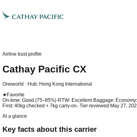
Airline trust profile
Cathay Pacific
CX
Oneworld
·
Hub:
Hong Kong International
★
Favorite
On-time: Good (75–85%)
·
RTW: Excellent
·
Baggage:
Economy: 
First: 40kg checked + 7kg carry-on.
·
Tier reviewed
May 27, 202
At a glance
Key facts about this carrier