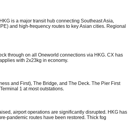
 HKG is a major transit hub connecting Southeast Asia,
TPE) and high-frequency routes to key Asian cities. Regional
eck through on all Oneworld connections via HKG. CX has
t applies with 2x23kg in economy.
ess and First), The Bridge, and The Deck. The Pier First
Terminal 1 at most outstations.
ed, airport operations are significantly disrupted. HKG has
 pre-pandemic routes have been restored. Thick fog