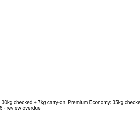
30kg checked + 7kg carry-on. Premium Economy: 35kg checked 
6
· review overdue