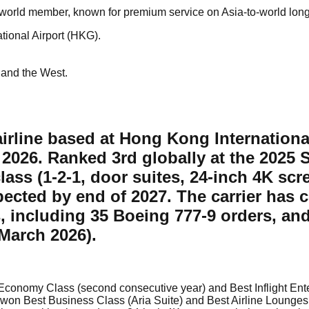
eworld member, known for premium service on Asia-to-world lon
tional Airport (HKG).
 and the West.
irline based at Hong Kong International
 2026. Ranked 3rd globally at the 2025 
class (1-2-1, door suites, 24-inch 4K sc
xpected by end of 2027. The carrier has 
, including 35 Boeing 777-9 orders, an
March 2026).
t Economy Class (second consecutive year) and Best Inflight Ent
, won Best Business Class (Aria Suite) and Best Airline Lounges