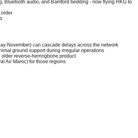
ng, Bluetooth audio, and Bamford bedding - now flying HKG to
 order
b
(May-November) can cascade delays across the network
minimal ground support during irregular operations
ate older reverse-herringbone product
al Air Maroc) for those regions