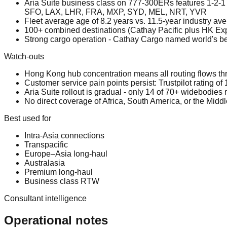
Aria Suite business class on 777-300ERs features 1-2-1 
SFO, LAX, LHR, FRA, MXP, SYD, MEL, NRT, YVR
Fleet average age of 8.2 years vs. 11.5-year industry 
100+ combined destinations (Cathay Pacific plus HK Exp
Strong cargo operation - Cathay Cargo named world's bes
Watch-outs
Hong Kong hub concentration means all routing flows t
Customer service pain points persist: Trustpilot rating of
Aria Suite rollout is gradual - only 14 of 70+ widebodies r
No direct coverage of Africa, South America, or the Middl
Best used for
Intra-Asia connections
Transpacific
Europe–Asia long-haul
Australasia
Premium long-haul
Business class RTW
Consultant intelligence
Operational notes