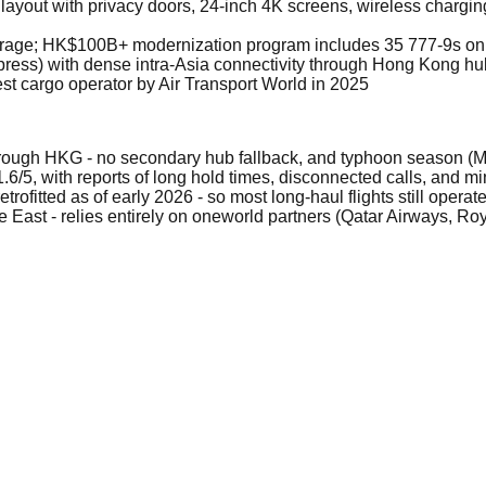
layout with privacy doors, 24-inch 4K screens, wireless chargi
average; HK$100B+ modernization program includes 35 777-9s on
ress) with dense intra-Asia connectivity through Hong Kong hu
t cargo operator by Air Transport World in 2025
hrough HKG - no secondary hub fallback, and typhoon season 
 1.6/5, with reports of long hold times, disconnected calls, and 
etrofitted as of early 2026 - so most long-haul flights still oper
e East - relies entirely on oneworld partners (Qatar Airways, Roy