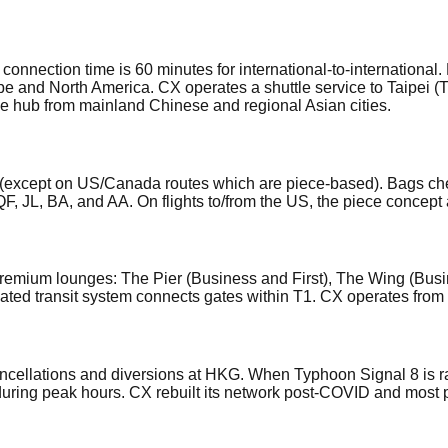
nnection time is 60 minutes for international-to-international.
pe and North America. CX operates a shuttle service to Taipei (
e hub from mainland Chinese and regional Asian cities.
(except on US/Canada routes which are piece-based). Bags ch
QF, JL, BA, and AA. On flights to/from the US, the piece concep
remium lounges: The Pier (Business and First), The Wing (Busin
ated transit system connects gates within T1. CX operates from 
ellations and diversions at HKG. When Typhoon Signal 8 is rais
 during peak hours. CX rebuilt its network post-COVID and most