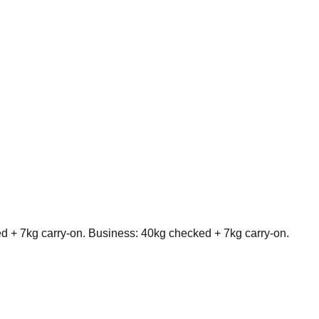
+ 7kg carry-on. Business: 40kg checked + 7kg carry-on.