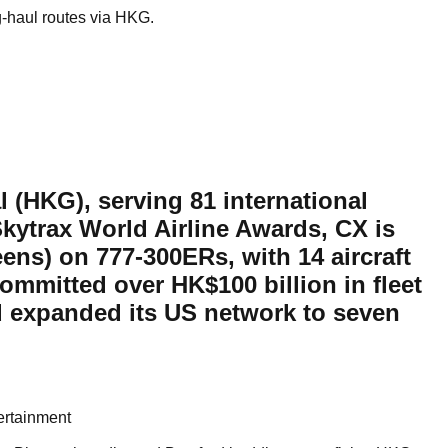
g-haul routes via HKG.
 (HKG), serving 81 international
Skytrax World Airline Awards, CX is
reens) on 777-300ERs, with 14 aircraft
committed over HK$100 billion in fleet
d expanded its US network to seven
ertainment