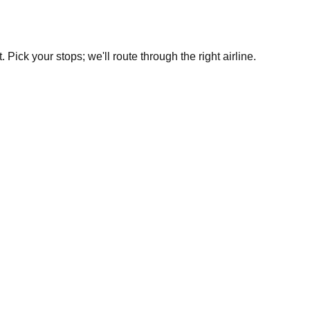
Pick your stops; we'll route through the right airline.