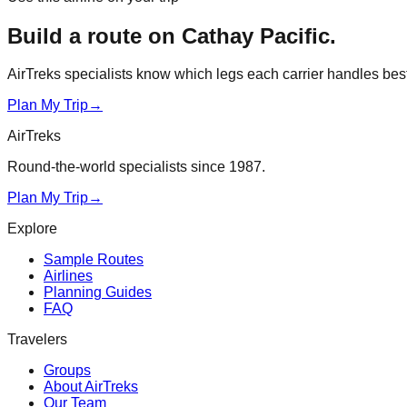
Build a route on
Cathay Pacific
.
AirTreks specialists know which legs each carrier handles best. 
Plan My Trip
→
AirTreks
Round-the-world specialists since 1987.
Plan My Trip
→
Explore
Sample Routes
Airlines
Planning Guides
FAQ
Travelers
Groups
About AirTreks
Our Team