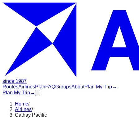
since 1987
Routes
Airlines
Plan
FAQ
Groups
About
Plan My Trip
→
Plan My Trip
→
Home
/
Airlines
/
Cathay Pacific