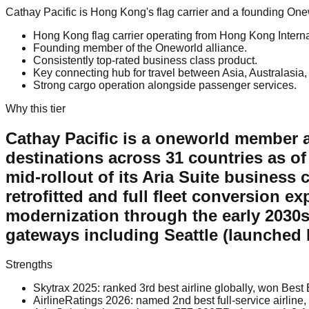
Cathay Pacific is Hong Kong's flag carrier and a founding On
Hong Kong flag carrier operating from Hong Kong Interna
Founding member of the Oneworld alliance.
Consistently top-rated business class product.
Key connecting hub for travel between Asia, Australasia,
Strong cargo operation alongside passenger services.
Why this tier
Cathay Pacific is a oneworld member a
destinations across 31 countries as of
mid-rollout of its Aria Suite business 
retrofitted and full fleet conversion e
modernization through the early 2030s
gateways including Seattle (launched 
Strengths
Skytrax 2025: ranked 3rd best airline globally, won Bes
AirlineRatings 2026: named 2nd best full-service airline