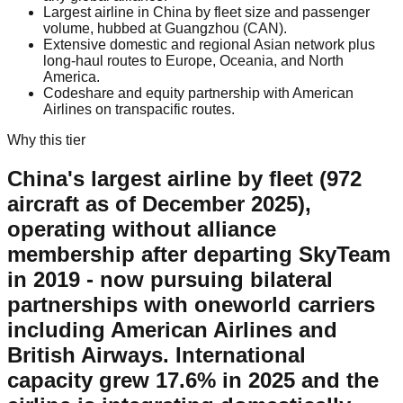
Largest airline in China by fleet size and passenger
volume, hubbed at Guangzhou (CAN).
Extensive domestic and regional Asian network plus
long-haul routes to Europe, Oceania, and North
America.
Codeshare and equity partnership with American
Airlines on transpacific routes.
Why this tier
China's largest airline by fleet (972
aircraft as of December 2025),
operating without alliance
membership after departing SkyTeam
in 2019 - now pursuing bilateral
partnerships with oneworld carriers
including American Airlines and
British Airways. International
capacity grew 17.6% in 2025 and the