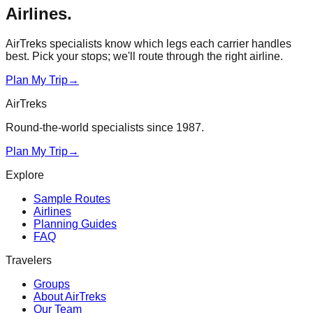
Airlines
.
AirTreks specialists know which legs each carrier handles
best. Pick your stops; we'll route through the right airline.
Plan My Trip
→
AirTreks
Round-the-world specialists since 1987.
Plan My Trip
→
Explore
Sample Routes
Airlines
Planning Guides
FAQ
Travelers
Groups
About AirTreks
Our Team