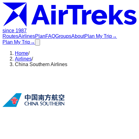
since 1987
Routes
Airlines
Plan
FAQ
Groups
About
Plan My Trip
→
Plan My Trip
→
Home
/
Airlines
/
China Southern Airlines