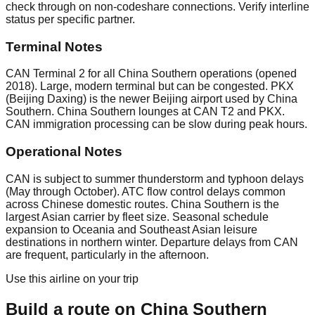
check through on non-codeshare connections. Verify interline
status per specific partner.
Terminal Notes
CAN Terminal 2 for all China Southern operations (opened
2018). Large, modern terminal but can be congested. PKX
(Beijing Daxing) is the newer Beijing airport used by China
Southern. China Southern lounges at CAN T2 and PKX.
CAN immigration processing can be slow during peak hours.
Operational Notes
CAN is subject to summer thunderstorm and typhoon delays
(May through October). ATC flow control delays common
across Chinese domestic routes. China Southern is the
largest Asian carrier by fleet size. Seasonal schedule
expansion to Oceania and Southeast Asian leisure
destinations in northern winter. Departure delays from CAN
are frequent, particularly in the afternoon.
Use this airline on your trip
Build a route on
China Southern