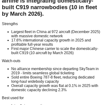
airline is integrating domestically-
built C919 narrowbodies (10 in fleet
by March 2026).
Strengths
Largest fleet in China at 972 aircraft (December 2025)
with massive domestic network
17.6% international capacity growth in 2025 and
profitable full-year results
First major Chinese carrier to scale the domestically-
built C919 (10 aircraft by March 2026)
Watch-outs
No alliance membership since departing SkyTeam in
2019 - limits seamless global ticketing
Sold entire Boeing 787-8 fleet, reducing dedicated
long-haul widebody capacity
Overall capacity growth was flat at 0.1% in 2025 with
domestic capacity declining 2.3%
Best used for