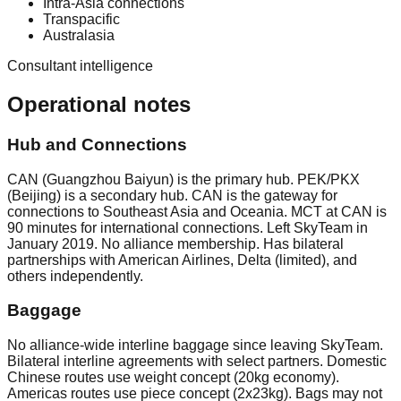
Intra-Asia connections
Transpacific
Australasia
Consultant intelligence
Operational notes
Hub and Connections
CAN (Guangzhou Baiyun) is the primary hub. PEK/PKX
(Beijing) is a secondary hub. CAN is the gateway for
connections to Southeast Asia and Oceania. MCT at CAN is
90 minutes for international connections. Left SkyTeam in
January 2019. No alliance membership. Has bilateral
partnerships with American Airlines, Delta (limited), and
others independently.
Baggage
No alliance-wide interline baggage since leaving SkyTeam.
Bilateral interline agreements with select partners. Domestic
Chinese routes use weight concept (20kg economy).
Americas routes use piece concept (2x23kg). Bags may not