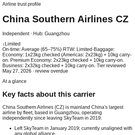
Airline trust profile
China Southern Airlines
CZ
Independent
·
Hub:
Guangzhou
↓
Limited
On-time: Average (65–75%)
·
RTW: Limited
·
Baggage:
Economy: 1x23kg checked (Americas: 2x23kg) + 10kg carry-
on. Premium Economy: 2x23kg checked + 10kg carry-on.
Business: 2x32kg checked + 10kg carry-on.
·
Tier reviewed
May 27, 2026
· review overdue
At a glance
Key facts about this carrier
China Southern Airlines (CZ) is mainland China's largest
airline by fleet, based in Guangzhou, operating
independently since leaving SkyTeam in 2019.
Left SkyTeam in January 2019; currently unaligned with
any global alliance.