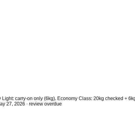
Light: carry-on only (6kg). Economy Class: 20kg checked + 6k
ay 27, 2026
· review overdue