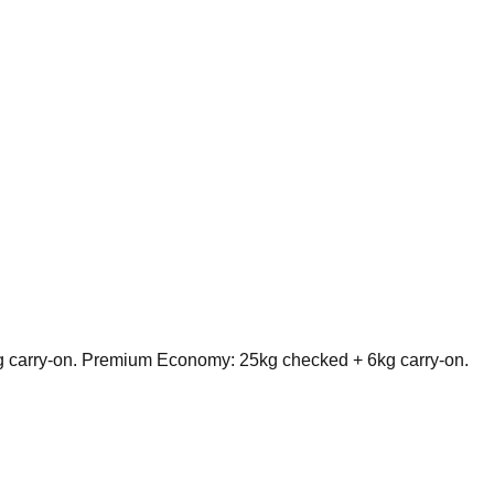
g carry-on. Premium Economy: 25kg checked + 6kg carry-on.