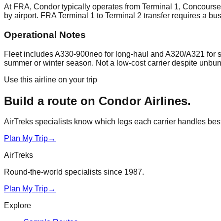
At FRA, Condor typically operates from Terminal 1, Concourse
by airport. FRA Terminal 1 to Terminal 2 transfer requires a bu
Operational Notes
Fleet includes A330-900neo for long-haul and A320/A321 for sh
summer or winter season. Not a low-cost carrier despite unbund
Use this airline on your trip
Build a route on
Condor Airlines
.
AirTreks specialists know which legs each carrier handles best. 
Plan My Trip
→
AirTreks
Round-the-world specialists since 1987.
Plan My Trip
→
Explore