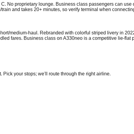
 C. No proprietary lounge. Business class passengers can use c
s/train and takes 20+ minutes, so verify terminal when connectin
ort/medium-haul. Rebranded with colorful striped livery in 202
led fares. Business class on A330neo is a competitive lie-flat 
Pick your stops; we'll route through the right airline.