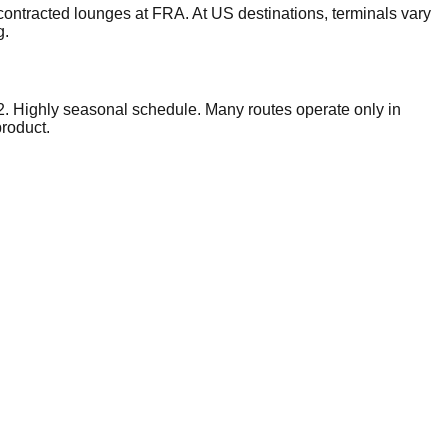
ontracted lounges at FRA. At US destinations, terminals vary
g.
2. Highly seasonal schedule. Many routes operate only in
product.