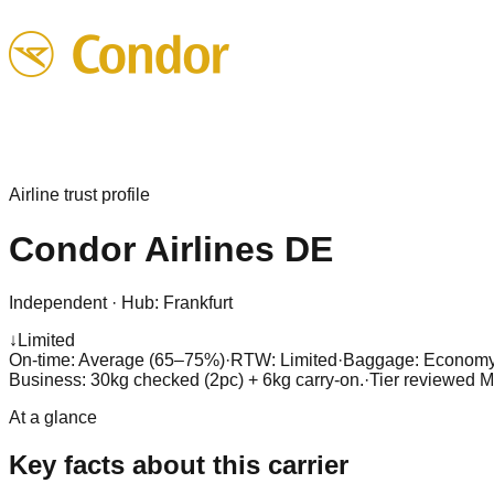
Airline trust profile
Condor Airlines
DE
Independent
·
Hub:
Frankfurt
↓
Limited
On-time: Average (65–75%)
·
RTW: Limited
·
Baggage:
Economy 
Business: 30kg checked (2pc) + 6kg carry-on.
·
Tier reviewed
M
At a glance
Key facts about this carrier