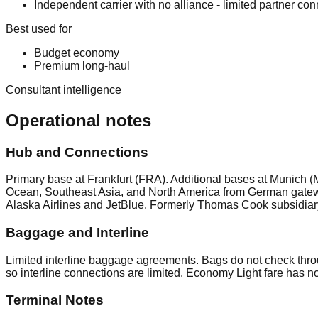
Independent carrier with no alliance - limited partner conn
Best used for
Budget economy
Premium long-haul
Consultant intelligence
Operational notes
Hub and Connections
Primary base at Frankfurt (FRA). Additional bases at Munich (
Ocean, Southeast Asia, and North America from German gateway
Alaska Airlines and JetBlue. Formerly Thomas Cook subsidiar
Baggage and Interline
Limited interline baggage agreements. Bags do not check thro
so interline connections are limited. Economy Light fare has 
Terminal Notes