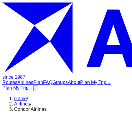
since 1987
Routes
Airlines
Plan
FAQ
Groups
About
Plan My Trip
→
Plan My Trip
→
Home
/
Airlines
/
Condor Airlines