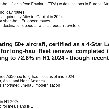
haul flights from Frankfurt (FRA) to destinations in Europe, Afr
holiday routes.
acquired by Attestor Capital in 2024.
or short-haul European routes.
 destinations popular with European travelers.
ing 50+ aircraft, certified as a 4-Star L
 for long-haul fleet renewal completed
iding to 72.8% in H1 2024 - though rec
enewed A330neo long-haul fleet as of mid-2024
ca, Asia, and North America
r short/medium-haul modernization
 in H1 2024
ng for meals and IFE