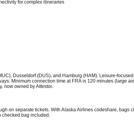
ectivity for complex itineraries
MUC), Dusseldorf (DUS), and Hamburg (HAM). Leisure-focused lon
s. Minimum connection time at FRA is 120 minutes (large airpo
y, now owned by Attestor.
ugh on separate tickets. With Alaska Airlines codeshare, bags 
no checked bag included.