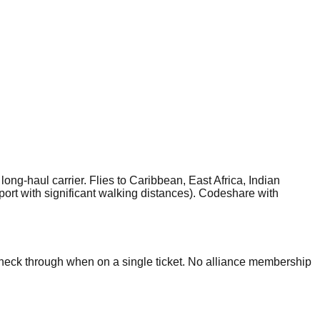
g-haul carrier. Flies to Caribbean, East Africa, Indian
rt with significant walking distances). Codeshare with
check through when on a single ticket. No alliance membership