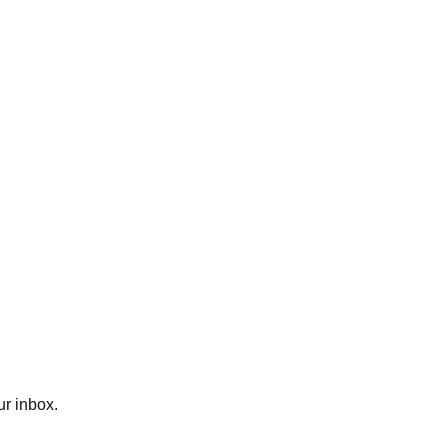
ur inbox.