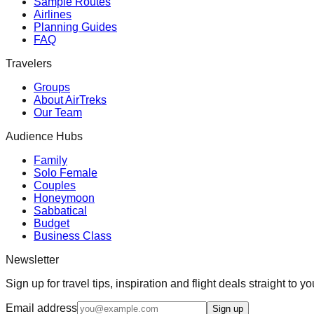
Sample Routes
Airlines
Planning Guides
FAQ
Travelers
Groups
About AirTreks
Our Team
Audience Hubs
Family
Solo Female
Couples
Honeymoon
Sabbatical
Budget
Business Class
Newsletter
Sign up for travel tips, inspiration and flight deals straight to yo
Email address
Sign up