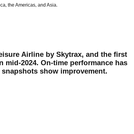
ica, the Americas, and Asia.
eisure Airline by Skytrax, and the first
 in mid-2024. On-time performance has
ent snapshots show improvement.