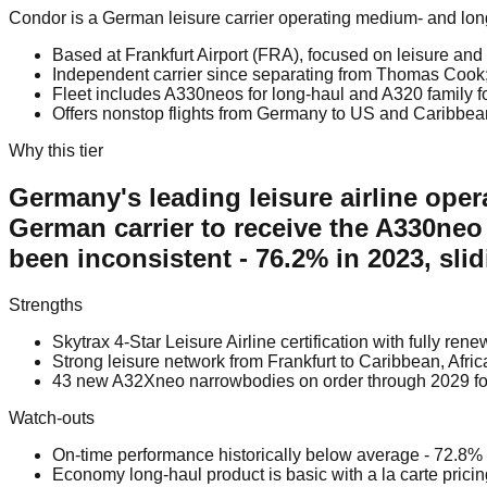
Condor is a German leisure carrier operating medium- and long-
Based at Frankfurt Airport (FRA), focused on leisure and 
Independent carrier since separating from Thomas Cook; 
Fleet includes A330neos for long-haul and A320 family f
Offers nonstop flights from Germany to US and Caribbean
Why this tier
Germany's leading leisure airline operat
German carrier to receive the A330neo
been inconsistent - 76.2% in 2023, sl
Strengths
Skytrax 4-Star Leisure Airline certification with fully r
Strong leisure network from Frankfurt to Caribbean, Afri
43 new A32Xneo narrowbodies on order through 2029 fo
Watch-outs
On-time performance historically below average - 72.8%
Economy long-haul product is basic with a la carte prici