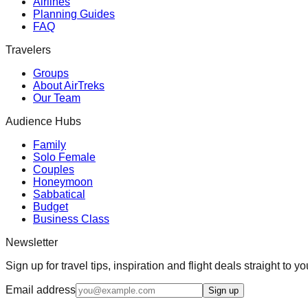
Airlines
Planning Guides
FAQ
Travelers
Groups
About AirTreks
Our Team
Audience Hubs
Family
Solo Female
Couples
Honeymoon
Sabbatical
Budget
Business Class
Newsletter
Sign up for travel tips, inspiration and flight deals straight to yo
Email address
Sign up