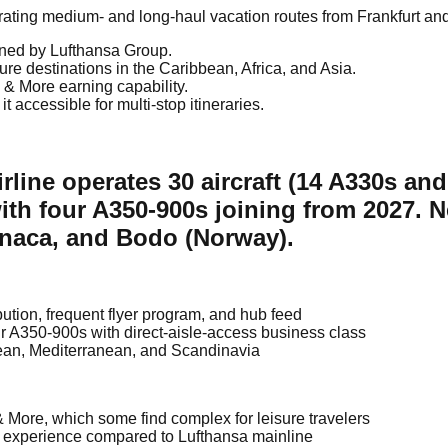
perating medium- and long-haul vacation routes from Frankfurt an
ned by Lufthansa Group.
e destinations in the Caribbean, Africa, and Asia.
& More earning capability.
ccessible for multi-stop itineraries.
rline operates 30 aircraft (14 A330s an
ith four A350-900s joining from 2027. 
rnaca, and Bodo (Norway).
ution, frequent flyer program, and hub feed
our A350-900s with direct-aisle-access business class
cean, Mediterranean, and Scandinavia
& More, which some find complex for leisure travelers
l experience compared to Lufthansa mainline