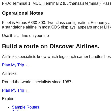
FRA: Terminal 1. MUC: Terminal 2 (Lufthansa's terminal). Pass
Operational Notes
Fleet is Airbus A330-300. Two-class configuration: Economy a
a standalone airline in most GDS displays; appears under LH 
Use this airline on your trip
Build a route on
Discover Airlines
.
AirTreks specialists know which legs each carrier handles best. 
Plan My Trip
→
AirTreks
Round-the-world specialists since 1987.
Plan My Trip
→
Explore
Sample Routes