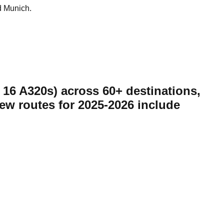
d Munich.
d 16 A320s) across 60+ destinations,
New routes for 2025-2026 include