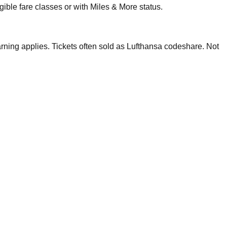
ble fare classes or with Miles & More status.
ning applies. Tickets often sold as Lufthansa codeshare. Not