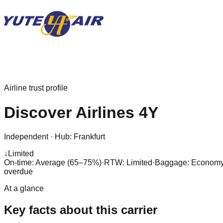
Airline trust profile
Discover Airlines
4Y
Independent
·
Hub:
Frankfurt
↓
Limited
On-time: Average (65–75%)
·
RTW: Limited
·
Baggage:
Economy:
overdue
At a glance
Key facts about this carrier