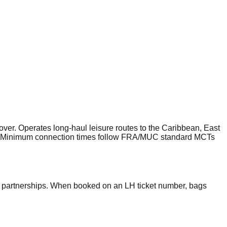
er. Operates long-haul leisure routes to the Caribbean, East
tem. Minimum connection times follow FRA/MUC standard MCTs
p partnerships. When booked on an LH ticket number, bags