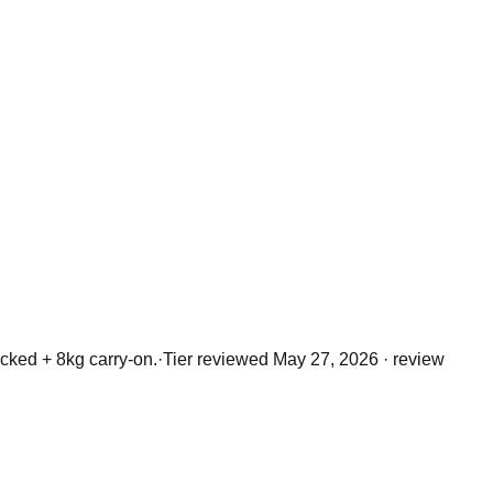
ked + 8kg carry-on.
·
Tier reviewed
May 27, 2026
· review