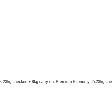
 23kg checked + 8kg carry-on. Premium Economy: 2x23kg chec