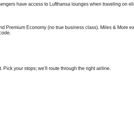
engers have access to Lufthansa lounges when traveling on eligi
nd Premium Economy (no true business class). Miles & More ear
code.
Pick your stops; we'll route through the right airline.