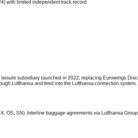
) with limited independent track record
eisure subsidiary launched in 2022, replacing Eurowings Discov
through Lufthansa and feed into the Lufthansa connection sys
LX, OS, SN). Interline baggage agreements via Lufthansa Grou