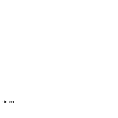
ur inbox.