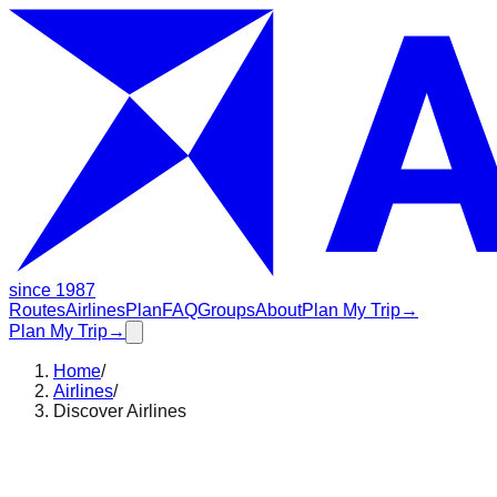
since 1987
Routes
Airlines
Plan
FAQ
Groups
About
Plan My Trip
→
Plan My Trip
→
Home
/
Airlines
/
Discover Airlines