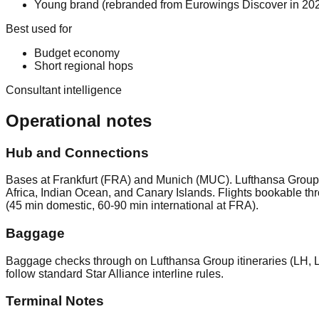
Young brand (rebranded from Eurowings Discover in 2024
Best used for
Budget economy
Short regional hops
Consultant intelligence
Operational notes
Hub and Connections
Bases at Frankfurt (FRA) and Munich (MUC). Lufthansa Group l
Africa, Indian Ocean, and Canary Islands. Flights bookable 
(45 min domestic, 60-90 min international at FRA).
Baggage
Baggage checks through on Lufthansa Group itineraries (LH, 
follow standard Star Alliance interline rules.
Terminal Notes