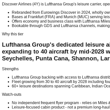
Discover Airlines (4Y) is Lufthansa Group's leisure carrier, o
Rebranded from Eurowings Discover in 2024, wholly ow
Bases at Frankfurt (FRA) and Munich (MUC) serving leisur
Offers economy and business class with Lufthansa Miles 
Bookable through GDS and Lufthansa channels, making it a
Why this tier
Lufthansa Group's dedicated leisure ai
expanding to 40 aircraft by mid-2028 w
Seychelles, Punta Cana, Shannon, La
Strengths
Lufthansa Group backing with access to Lufthansa distrib
Fleet growing from 30 to 40 aircraft by 2028 including f
60+ leisure destinations spanning Caribbean, Indian O
Watch-outs
No independent frequent flyer program - relies on Miles 
Leisure-focused cabin product - not a premium long-hau