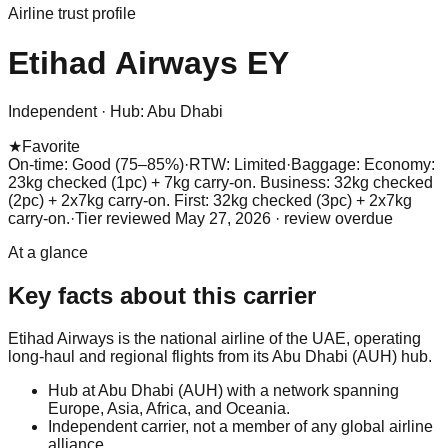
Airline trust profile
Etihad Airways
EY
Independent
·
Hub:
Abu Dhabi
★
Favorite
On-time: Good (75–85%)
·
RTW: Limited
·
Baggage:
Economy:
23kg checked (1pc) + 7kg carry-on. Business: 32kg checked
(2pc) + 2x7kg carry-on. First: 32kg checked (3pc) + 2x7kg
carry-on.
·
Tier reviewed
May 27, 2026
· review overdue
At a glance
Key facts about this carrier
Etihad Airways is the national airline of the UAE, operating
long-haul and regional flights from its Abu Dhabi (AUH) hub.
Hub at Abu Dhabi (AUH) with a network spanning
Europe, Asia, Africa, and Oceania.
Independent carrier, not a member of any global airline
alliance.