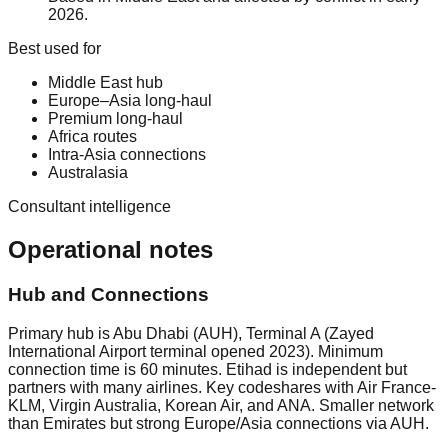
2026.
Best used for
Middle East hub
Europe–Asia long-haul
Premium long-haul
Africa routes
Intra-Asia connections
Australasia
Consultant intelligence
Operational notes
Hub and Connections
Primary hub is Abu Dhabi (AUH), Terminal A (Zayed
International Airport terminal opened 2023). Minimum
connection time is 60 minutes. Etihad is independent but
partners with many airlines. Key codeshares with Air France-
KLM, Virgin Australia, Korean Air, and ANA. Smaller network
than Emirates but strong Europe/Asia connections via AUH.