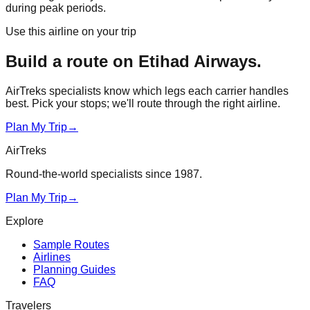
during peak periods.
Use this airline on your trip
Build a route on
Etihad Airways
.
AirTreks specialists know which legs each carrier handles
best. Pick your stops; we'll route through the right airline.
Plan My Trip
→
AirTreks
Round-the-world specialists since 1987.
Plan My Trip
→
Explore
Sample Routes
Airlines
Planning Guides
FAQ
Travelers