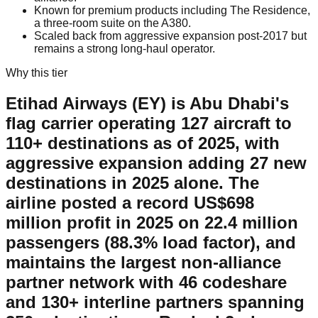
Known for premium products including The Residence,
a three-room suite on the A380.
Scaled back from aggressive expansion post-2017 but
remains a strong long-haul operator.
Why this tier
Etihad Airways (EY) is Abu Dhabi's
flag carrier operating 127 aircraft to
110+ destinations as of 2025, with
aggressive expansion adding 27 new
destinations in 2025 alone. The
airline posted a record US$698
million profit in 2025 on 22.4 million
passengers (88.3% load factor), and
maintains the largest non-alliance
partner network with 46 codeshare
and 130+ interline partners spanning