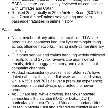
ESPA skincare - consistently reviewed as competitive
with Emirates and Qatar
Ranked 2nd globally in 2025 AirHelp Score (8.07/10)
with 7-star AirlineRatings safety rating and zero
passenger fatalities in airline history
Watch-outs
Not a member of any airline alliance - no RTW fare
products, no seamless frequent flyer earning/burning
across alliance networks, limiting multi-carrier itinerary
flexibility
Customer service and claims handling widely criticized
- Trustpilot and Skytrax reviews cite unanswered
emails, deleted baggage claims, and dysfunctional
complaint channels
Product inconsistency across fleet - older 777s have
dated cabins with tight lie-flat seats and limited storage,
while A350s and 787s deliver a premium experience;
passengers cannot always guarantee the newer
product
Abu Dhabi hub, while growing, has fewer onward
connections than Dubai (DXB) or Doha (DOH),
particularly for intra-Gulf and African secondary cities
Based in Middle East and affected by conflict in early