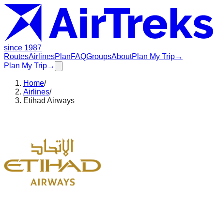
since 1987
Routes
Airlines
Plan
FAQ
Groups
About
Plan My Trip
→
Plan My Trip
→
Home
/
Airlines
/
Etihad Airways