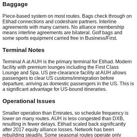
Baggage
Piece-based system on most routes. Bags check through on
Etihad connections and codeshare partners. Interline
agreements with many carriers. No alliance membership
means interline agreements are bilateral. Golf bags and
some sports equipment carried free in Business/First.
Terminal Notes
Terminal A at AUH is the primary terminal for Etihad. Modern
facility with premium lounges including the First Class
Lounge and Spa. US pre-clearance facility at AUH allows
passengers to clear US customs/immigration before
departure, arriving as domestic passengers in the US. This is
a significant advantage for US-bound itineraries.
Operational Issues
Smaller operation than Emirates, so schedule frequency is
lower on many routes. AUH is less congested than DXB,
resulting in fewer delays. Etihad scaled back significantly
after 2017 equity alliance losses. Network has been
rebuilding steadily. Some seasonal routes operate only