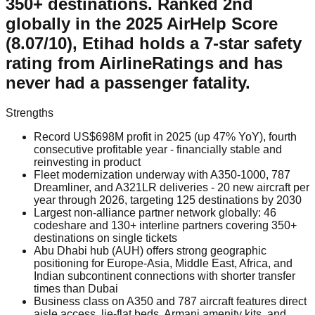
350+ destinations. Ranked 2nd
globally in the 2025 AirHelp Score
(8.07/10), Etihad holds a 7-star safety
rating from AirlineRatings and has
never had a passenger fatality.
Strengths
Record US$698M profit in 2025 (up 47% YoY), fourth
consecutive profitable year - financially stable and
reinvesting in product
Fleet modernization underway with A350-1000, 787
Dreamliner, and A321LR deliveries - 20 new aircraft per
year through 2026, targeting 125 destinations by 2030
Largest non-alliance partner network globally: 46
codeshare and 130+ interline partners covering 350+
destinations on single tickets
Abu Dhabi hub (AUH) offers strong geographic
positioning for Europe-Asia, Middle East, Africa, and
Indian subcontinent connections with shorter transfer
times than Dubai
Business class on A350 and 787 aircraft features direct
aisle access, lie-flat beds, Armani amenity kits, and