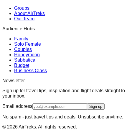
Groups
About AirTreks
Our Team
Audience Hubs
Family
Solo Female
Couples
Honeymoon
Sabbatical
Budget
Business Class
Newsletter
Sign up for travel tips, inspiration and flight deals straight to
your inbox.
Email address
Sign up
No spam - just travel tips and deals. Unsubscribe anytime.
©
2026
AirTreks. All rights reserved.