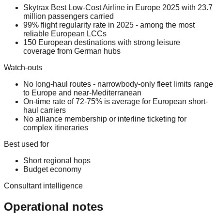
Skytrax Best Low-Cost Airline in Europe 2025 with 23.7
million passengers carried
99% flight regularity rate in 2025 - among the most
reliable European LCCs
150 European destinations with strong leisure
coverage from German hubs
Watch-outs
No long-haul routes - narrowbody-only fleet limits range
to Europe and near-Mediterranean
On-time rate of 72-75% is average for European short-
haul carriers
No alliance membership or interline ticketing for
complex itineraries
Best used for
Short regional hops
Budget economy
Consultant intelligence
Operational notes