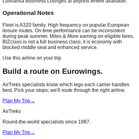
Lufthansa Business Lounges at airports where available.
Operational Notes
Fleet is A320 family. High frequency on popular European
leisure routes. On-time performance can be inconsistent
during peak summer. Miles & More earning on eligible fares.
BIZclass is not a full business class; it is economy with
blocked middle seat and enhanced service.
Use this airline on your trip
Build a route on
Eurowings
.
AirTreks specialists know which legs each carrier handles
best. Pick your stops; we'll route through the right airline.
Plan My Trip
→
AirTreks
Round-the-world specialists since 1987.
Plan My Trip
→