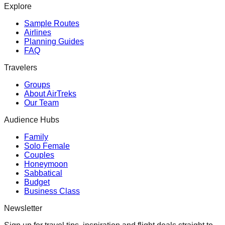
Explore
Sample Routes
Airlines
Planning Guides
FAQ
Travelers
Groups
About AirTreks
Our Team
Audience Hubs
Family
Solo Female
Couples
Honeymoon
Sabbatical
Budget
Business Class
Newsletter