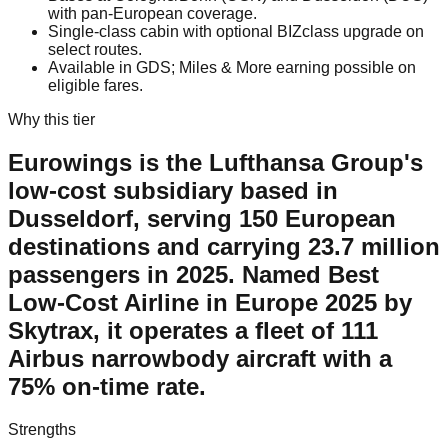
with pan-European coverage.
Single-class cabin with optional BIZclass upgrade on
select routes.
Available in GDS; Miles & More earning possible on
eligible fares.
Why this tier
Eurowings is the Lufthansa Group's
low-cost subsidiary based in
Dusseldorf, serving 150 European
destinations and carrying 23.7 million
passengers in 2025. Named Best
Low-Cost Airline in Europe 2025 by
Skytrax, it operates a fleet of 111
Airbus narrowbody aircraft with a
75% on-time rate.
Strengths