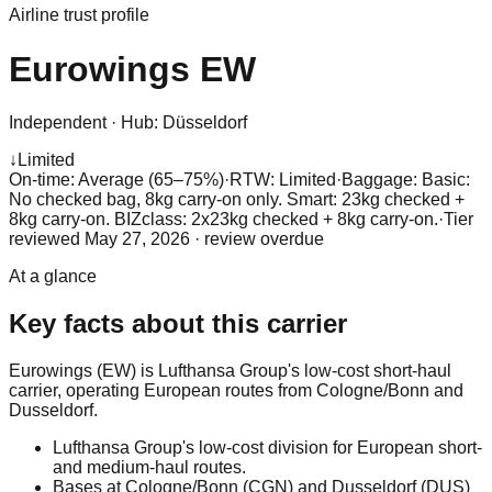
Airline trust profile
Eurowings
EW
Independent
·
Hub:
Düsseldorf
↓
Limited
On-time: Average (65–75%)
·
RTW: Limited
·
Baggage:
Basic:
No checked bag, 8kg carry-on only. Smart: 23kg checked +
8kg carry-on. BIZclass: 2x23kg checked + 8kg carry-on.
·
Tier
reviewed
May 27, 2026
· review overdue
At a glance
Key facts about this carrier
Eurowings (EW) is Lufthansa Group's low-cost short-haul
carrier, operating European routes from Cologne/Bonn and
Dusseldorf.
Lufthansa Group's low-cost division for European short-
and medium-haul routes.
Bases at Cologne/Bonn (CGN) and Dusseldorf (DUS)