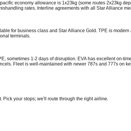
anspacific economy allowance is 1x23kg (some routes 2x23kg dep
ishandling rates. Interline agreements with all Star Alliance m
lable for business class and Star Alliance Gold. TPE is modern 
onal terminals.
E, sometimes 1-2 days of disruption. EVA has excellent on-tim
cancels. Fleet is well-maintained with newer 787s and 777s on ke
Pick your stops; we'll route through the right airline.