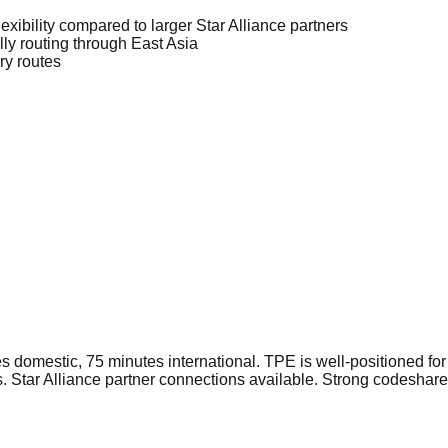
lexibility compared to larger Star Alliance partners
lly routing through East Asia
ry routes
domestic, 75 minutes international. TPE is well-positioned f
s. Star Alliance partner connections available. Strong codeshar