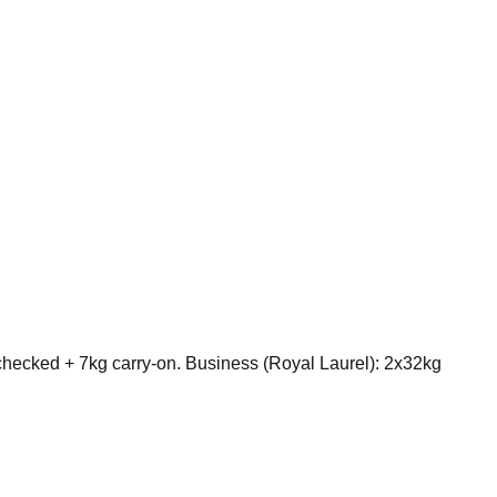
ecked + 7kg carry-on. Business (Royal Laurel): 2x32kg