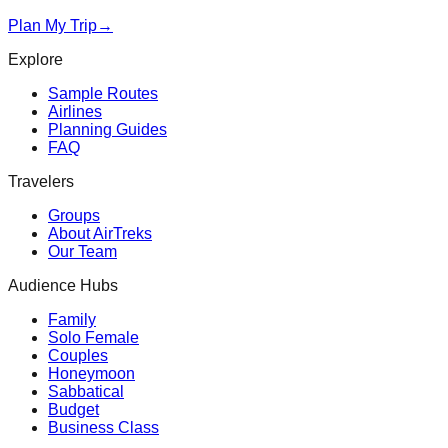
Plan My Trip
→
Explore
Sample Routes
Airlines
Planning Guides
FAQ
Travelers
Groups
About AirTreks
Our Team
Audience Hubs
Family
Solo Female
Couples
Honeymoon
Sabbatical
Budget
Business Class