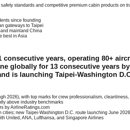
gh safety standards and competitive premium cabin products on tr
idents since founding
an gateways to Taipei
n, and mainland China
e best in Asia
 11 consecutive years, operating 80+ airc
ine globally for 13 consecutive years b
nd is launching Taipei-Washington D.C.
rough 2026), with top marks for crew professionalism, cleanlines
ntly above industry benchmarks
ars by AirlineRatings.com
an cities; new Taipei-Washington D.C. route launching June 202
th United, ANA, Lufthansa, and Singapore Airlines