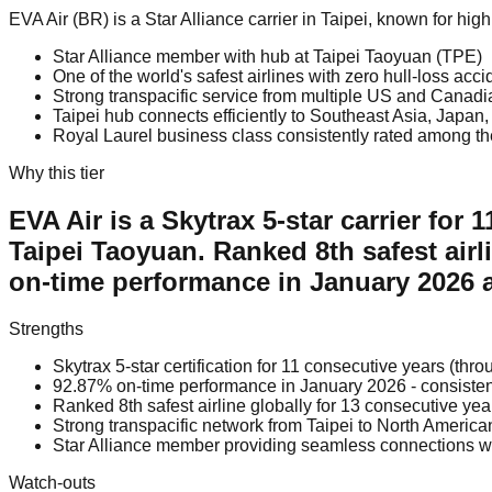
EVA Air (BR) is a Star Alliance carrier in Taipei, known for hi
Star Alliance member with hub at Taipei Taoyuan (TPE)
One of the world's safest airlines with zero hull-loss acc
Strong transpacific service from multiple US and Canadi
Taipei hub connects efficiently to Southeast Asia, Japa
Royal Laurel business class consistently rated among th
Why this tier
EVA Air is a Skytrax 5-star carrier for
Taipei Taoyuan. Ranked 8th safest airl
on-time performance in January 2026 a
Strengths
Skytrax 5-star certification for 11 consecutive years (th
92.87% on-time performance in January 2026 - consiste
Ranked 8th safest airline globally for 13 consecutive ye
Strong transpacific network from Taipei to North Americ
Star Alliance member providing seamless connections wi
Watch-outs