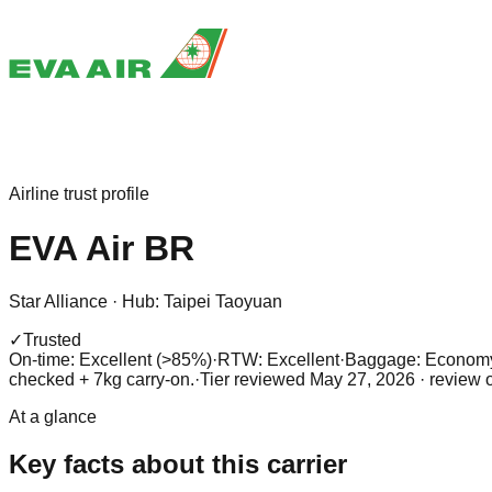
Airline trust profile
EVA Air
BR
Star Alliance
·
Hub:
Taipei Taoyuan
✓
Trusted
On-time: Excellent (>85%)
·
RTW: Excellent
·
Baggage:
Economy:
checked + 7kg carry-on.
·
Tier reviewed
May 27, 2026
· review 
At a glance
Key facts about this carrier