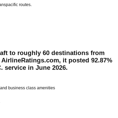
anspacific routes.
raft to roughly 60 destinations from
y AirlineRatings.com, it posted 92.87%
 service in June 2026.
s, and business class amenities
6