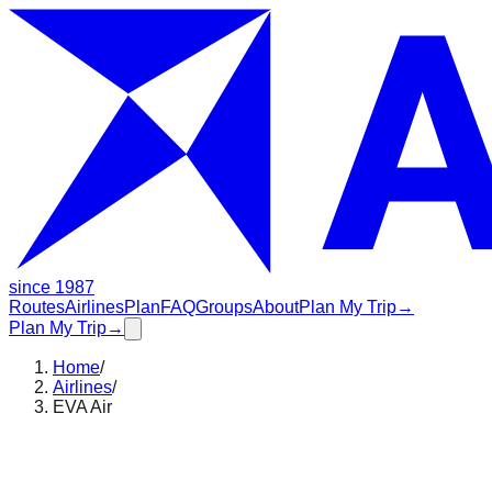
since 1987
Routes
Airlines
Plan
FAQ
Groups
About
Plan My Trip
→
Plan My Trip
→
Home
/
Airlines
/
EVA Air