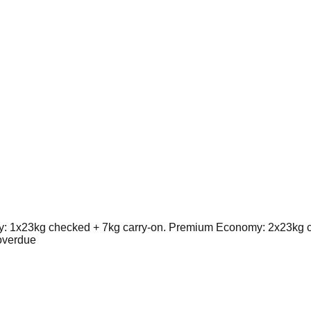
 1x23kg checked + 7kg carry-on. Premium Economy: 2x23kg ch
overdue