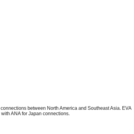
or connections between North America and Southeast Asia. EVA
e with ANA for Japan connections.