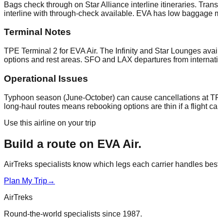
Bags check through on Star Alliance interline itineraries. Tr
interline with through-check available. EVA has low baggage m
Terminal Notes
TPE Terminal 2 for EVA Air. The Infinity and Star Lounges avai
options and rest areas. SFO and LAX departures from internati
Operational Issues
Typhoon season (June-October) can cause cancellations at TP
long-haul routes means rebooking options are thin if a flight 
Use this airline on your trip
Build a route on
EVA Air
.
AirTreks specialists know which legs each carrier handles best. 
Plan My Trip
→
AirTreks
Round-the-world specialists since 1987.