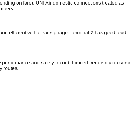
ending on fare). UNI Air domestic connections treated as
embers.
and efficient with clear signage. Terminal 2 has good food
e performance and safety record. Limited frequency on some
y routes.