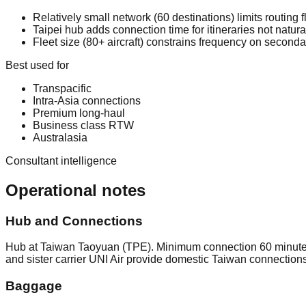
Relatively small network (60 destinations) limits routing f
Taipei hub adds connection time for itineraries not natura
Fleet size (80+ aircraft) constrains frequency on seconda
Best used for
Transpacific
Intra-Asia connections
Premium long-haul
Business class RTW
Australasia
Consultant intelligence
Operational notes
Hub and Connections
Hub at Taiwan Taoyuan (TPE). Minimum connection 60 minutes 
and sister carrier UNI Air provide domestic Taiwan connection
Baggage