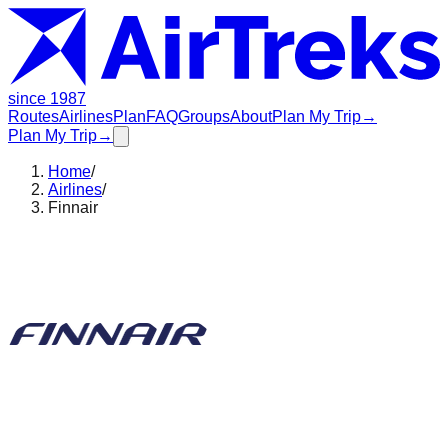
since 1987
Routes
Airlines
Plan
FAQ
Groups
About
Plan My Trip
→
Plan My Trip
→
Home
/
Airlines
/
Finnair