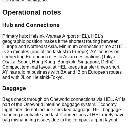
Operational notes
Hub and Connections
Primary hub: Helsinki-Vantaa Airport (HEL). HEL's
geographic position makes it the shortest routing between
Europe and Northeast Asia. Minimum connection time at HEL
is 35 minutes (one of the fastest in Europe). AY focuses on
connecting European cities to Asian destinations (Tokyo,
Osaka, Seoul, Hong Kong, Bangkok, Singapore, Delhi).
Compact terminal layout at HEL keeps transfer times short.
AY has a joint business with BA and IB on European routes
and with JL on Helsinki-Tokyo.
Baggage
Bags check through on Oneworld connections via HEL. AY is
part of the Oneworld interline baggage system. Economy
Light fares do not include checked baggage. HEL baggage
handling is reliable and fast. Connections at HEL rarely have
bag mishandling issues due to the compact airport layout.