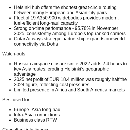
Helsinki hub offers the shortest great-circle routing
between many European and Asian city pairs
Fleet of 19 A350-900 widebodies provides modern,
fuel-efficient long-haul capacity
Strong on-time performance - 95.78% in November
2025, consistently among Europe's top-ranked carriers
Qatar Airways strategic partnership expands oneworld
connectivity via Doha
Watch-outs
Russian airspace closure since 2022 adds 2-4 hours to
key Asia routes, eroding Helsinki's geographic
advantage
2025 net profit of EUR 18.4 million was roughly half the
2024 figure, reflecting cost pressures
Limited presence in Africa and South America markets
Best used for
Europe–Asia long-haul
Intra-Asia connections
Business class RTW
Consultant intelligence