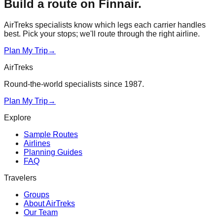
Build a route on
Finnair
.
AirTreks specialists know which legs each carrier handles
best. Pick your stops; we'll route through the right airline.
Plan My Trip
→
AirTreks
Round-the-world specialists since 1987.
Plan My Trip
→
Explore
Sample Routes
Airlines
Planning Guides
FAQ
Travelers
Groups
About AirTreks
Our Team