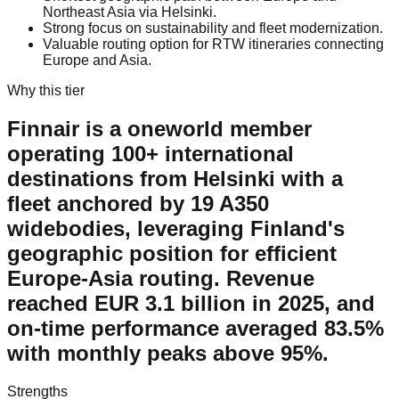
Northeast Asia via Helsinki.
Strong focus on sustainability and fleet modernization.
Valuable routing option for RTW itineraries connecting
Europe and Asia.
Why this tier
Finnair is a oneworld member
operating 100+ international
destinations from Helsinki with a
fleet anchored by 19 A350
widebodies, leveraging Finland's
geographic position for efficient
Europe-Asia routing. Revenue
reached EUR 3.1 billion in 2025, and
on-time performance averaged 83.5%
with monthly peaks above 95%.
Strengths