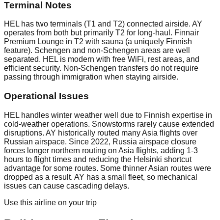
Terminal Notes
HEL has two terminals (T1 and T2) connected airside. AY
operates from both but primarily T2 for long-haul. Finnair
Premium Lounge in T2 with sauna (a uniquely Finnish
feature). Schengen and non-Schengen areas are well
separated. HEL is modern with free WiFi, rest areas, and
efficient security. Non-Schengen transfers do not require
passing through immigration when staying airside.
Operational Issues
HEL handles winter weather well due to Finnish expertise in
cold-weather operations. Snowstorms rarely cause extended
disruptions. AY historically routed many Asia flights over
Russian airspace. Since 2022, Russia airspace closure
forces longer northern routing on Asia flights, adding 1-3
hours to flight times and reducing the Helsinki shortcut
advantage for some routes. Some thinner Asian routes were
dropped as a result. AY has a small fleet, so mechanical
issues can cause cascading delays.
Use this airline on your trip