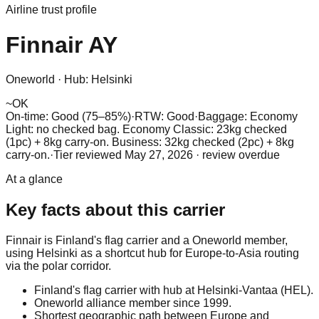
Airline trust profile
Finnair
AY
Oneworld
·
Hub:
Helsinki
~
OK
On-time: Good (75–85%)
·
RTW: Good
·
Baggage:
Economy
Light: no checked bag. Economy Classic: 23kg checked
(1pc) + 8kg carry-on. Business: 32kg checked (2pc) + 8kg
carry-on.
·
Tier reviewed
May 27, 2026
· review overdue
At a glance
Key facts about this carrier
Finnair is Finland's flag carrier and a Oneworld member,
using Helsinki as a shortcut hub for Europe-to-Asia routing
via the polar corridor.
Finland's flag carrier with hub at Helsinki-Vantaa (HEL).
Oneworld alliance member since 1999.
Shortest geographic path between Europe and