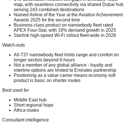
map, with seamless connectivity via shared Dubai hub
serving 243 combined destinations
Named Airline of the Year at the Aviation Achievement
Awards 2025 for the second time
Business class product on narrowbody fleet rated
APEX Four-Star, with 19% demand growth in 2025
Starlink high-speed Wi-Fi rollout fleet-wide in 2026
Watch-outs
All-737 narrowbody fleet limits range and comfort on
longer sectors beyond 6 hours
Not a member of any global alliance - loyalty and
interline options are limited to Emirates partnership
Positioning as a value carrier means economy soft
product is basic on shorter routes
Best used for
Middle East hub
Short regional hops
Africa routes
Consultant intelligence