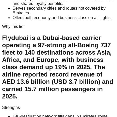
and shared loyalty benefits.
Serves secondary cities and routes not covered by
Emirates.
Offers both economy and business class on all flights.
Why this tier
Flydubai is a Dubai-based carrier
operating a 97-strong all-Boeing 737
fleet to 140 destinations across Asia,
Africa, and Europe, with business
class demand up 19% in 2025. The
airline reported record revenue of
AED 13.6 billion (USD 3.7 billion) and
carried 15.7 million passengers in
2025.
Strengths
140-destination network fills gaps in Emirates' route