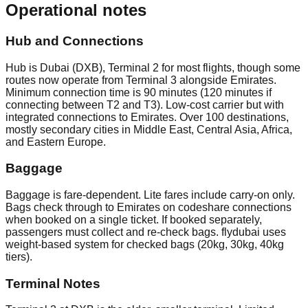
Operational notes
Hub and Connections
Hub is Dubai (DXB), Terminal 2 for most flights, though some
routes now operate from Terminal 3 alongside Emirates.
Minimum connection time is 90 minutes (120 minutes if
connecting between T2 and T3). Low-cost carrier but with
integrated connections to Emirates. Over 100 destinations,
mostly secondary cities in Middle East, Central Asia, Africa,
and Eastern Europe.
Baggage
Baggage is fare-dependent. Lite fares include carry-on only.
Bags check through to Emirates on codeshare connections
when booked on a single ticket. If booked separately,
passengers must collect and re-check bags. flydubai uses
weight-based system for checked bags (20kg, 30kg, 40kg
tiers).
Terminal Notes