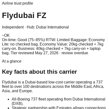
Airline trust profile
Flydubai
FZ
Independent
·
Hub:
Dubai International
~
OK
On-time: Good (75–85%)
·
RTW: Limited
·
Baggage:
Economy
Lite: no checked bag. Economy Value: 20kg checked + 7kg
carry-on. Business: 40kg checked + 7kg carry-on + laptop
bag.
·
Tier reviewed
May 27, 2026
· review overdue
At a glance
Key facts about this carrier
Flydubai is a Dubai-based low-cost carrier operating a 737
fleet to over 100 destinations across the Middle East, Africa,
Asia, and Europe.
All-Boeing 737 fleet operating from Dubai International
(DXB).
Strategic partnership with Emirates allows connections