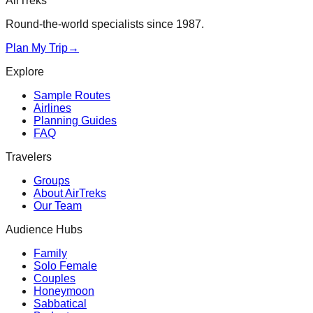
AirTreks
Round-the-world specialists since 1987.
Plan My Trip
→
Explore
Sample Routes
Airlines
Planning Guides
FAQ
Travelers
Groups
About AirTreks
Our Team
Audience Hubs
Family
Solo Female
Couples
Honeymoon
Sabbatical