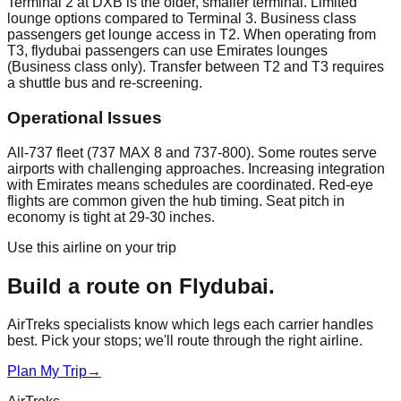
Terminal 2 at DXB is the older, smaller terminal. Limited
lounge options compared to Terminal 3. Business class
passengers get lounge access in T2. When operating from
T3, flydubai passengers can use Emirates lounges
(Business class only). Transfer between T2 and T3 requires
a shuttle bus and re-screening.
Operational Issues
All-737 fleet (737 MAX 8 and 737-800). Some routes serve
airports with challenging approaches. Increasing integration
with Emirates means schedules are coordinated. Red-eye
flights are common given the hub timing. Seat pitch in
economy is tight at 29-30 inches.
Use this airline on your trip
Build a route on
Flydubai
.
AirTreks specialists know which legs each carrier handles
best. Pick your stops; we'll route through the right airline.
Plan My Trip
→