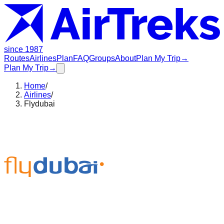
since 1987
Routes
Airlines
Plan
FAQ
Groups
About
Plan My Trip
→
Plan My Trip
→
Home
/
Airlines
/
Flydubai