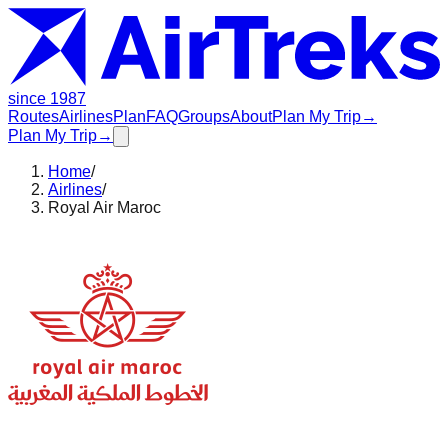
since 1987
Routes
Airlines
Plan
FAQ
Groups
About
Plan My Trip
→
Plan My Trip
→
Home
/
Airlines
/
Royal Air Maroc