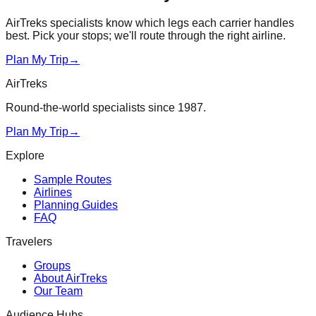
AirTreks specialists know which legs each carrier handles
best. Pick your stops; we'll route through the right airline.
Plan My Trip
→
AirTreks
Round-the-world specialists since 1987.
Plan My Trip
→
Explore
Sample Routes
Airlines
Planning Guides
FAQ
Travelers
Groups
About AirTreks
Our Team
Audience Hubs