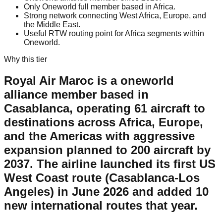
Only Oneworld full member based in Africa.
Strong network connecting West Africa, Europe, and
the Middle East.
Useful RTW routing point for Africa segments within
Oneworld.
Why this tier
Royal Air Maroc is a oneworld
alliance member based in
Casablanca, operating 61 aircraft to
destinations across Africa, Europe,
and the Americas with aggressive
expansion planned to 200 aircraft by
2037. The airline launched its first US
West Coast route (Casablanca-Los
Angeles) in June 2026 and added 10
new international routes that year.