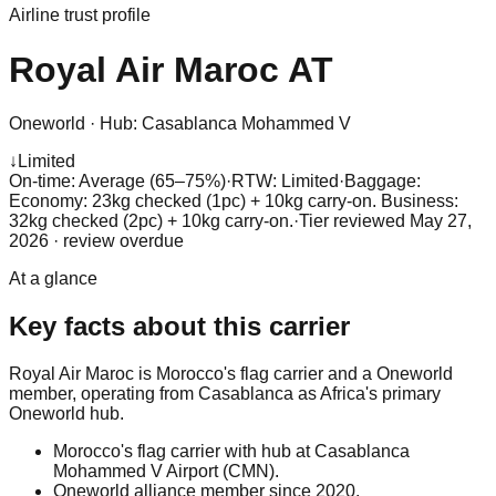
Airline trust profile
Royal Air Maroc
AT
Oneworld
·
Hub:
Casablanca Mohammed V
↓
Limited
On-time: Average (65–75%)
·
RTW: Limited
·
Baggage:
Economy: 23kg checked (1pc) + 10kg carry-on. Business:
32kg checked (2pc) + 10kg carry-on.
·
Tier reviewed
May 27,
2026
· review overdue
At a glance
Key facts about this carrier
Royal Air Maroc is Morocco's flag carrier and a Oneworld
member, operating from Casablanca as Africa's primary
Oneworld hub.
Morocco's flag carrier with hub at Casablanca
Mohammed V Airport (CMN).
Oneworld alliance member since 2020.