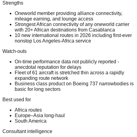
Strengths
Oneworld member providing alliance connectivity,
mileage earning, and lounge access
Strongest African connectivity of any oneworld carrier
with 20+ African destinations from Casablanca
10 new international routes in 2026 including first-ever
nonstop Los Angeles-Africa service
Watch-outs
On-time performance data not publicly reported -
anecdotal reputation for delays
Fleet of 61 aircraft is stretched thin across a rapidly
expanding route network
Business class product on Boeing 737 narrowbodies is
basic for long sectors
Best used for
Africa routes
Europe–Asia long-haul
South America
Consultant intelligence