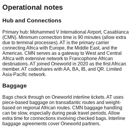
Operational notes
Hub and Connections
Primary hub: Mohammed V International Airport, Casablanca
(CMN). Minimum connection time is 90 minutes (allow extra
due to terminal processes). AT is the primary carrier
connecting Africa with Europe, the Middle East, and the
Americas. CMN serves as a gateway to West and Central
Africa with extensive network to Francophone African
destinations. AT joined Oneworld in 2020 as the first African
member. AT codeshares with AA, BA, IB, and QR. Limited
Asia-Pacific network.
Baggage
Bags check through on Oneworld interline tickets. AT uses
piece-based baggage on transatlantic routes and weight-
based on regional African routes. CMN baggage handling
can be slow, especially during peak travel periods. Allow
extra time for connections involving checked bags. Interline
baggage agreements cover Oneworld partners.