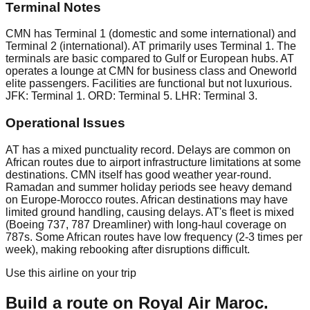
Terminal Notes
CMN has Terminal 1 (domestic and some international) and
Terminal 2 (international). AT primarily uses Terminal 1. The
terminals are basic compared to Gulf or European hubs. AT
operates a lounge at CMN for business class and Oneworld
elite passengers. Facilities are functional but not luxurious.
JFK: Terminal 1. ORD: Terminal 5. LHR: Terminal 3.
Operational Issues
AT has a mixed punctuality record. Delays are common on
African routes due to airport infrastructure limitations at some
destinations. CMN itself has good weather year-round.
Ramadan and summer holiday periods see heavy demand
on Europe-Morocco routes. African destinations may have
limited ground handling, causing delays. AT's fleet is mixed
(Boeing 737, 787 Dreamliner) with long-haul coverage on
787s. Some African routes have low frequency (2-3 times per
week), making rebooking after disruptions difficult.
Use this airline on your trip
Build a route on
Royal Air Maroc
.