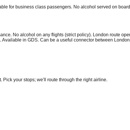
ble for business class passengers. No alcohol served on board o
ce. No alcohol on any flights (strict policy). London route ope
ats. Available in GDS. Can be a useful connector between London
.
Pick your stops; we'll route through the right airline.