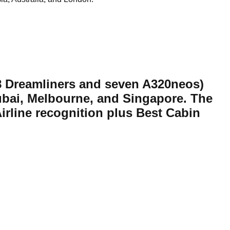
7-8 Dreamliners and seven A320neos)
ubai, Melbourne, and Singapore. The
irline recognition plus Best Cabin