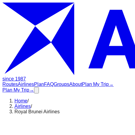
since 1987
Routes
Airlines
Plan
FAQ
Groups
About
Plan My Trip
→
Plan My Trip
→
Home
/
Airlines
/
Royal Brunei Airlines