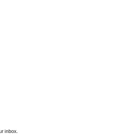
ur inbox.