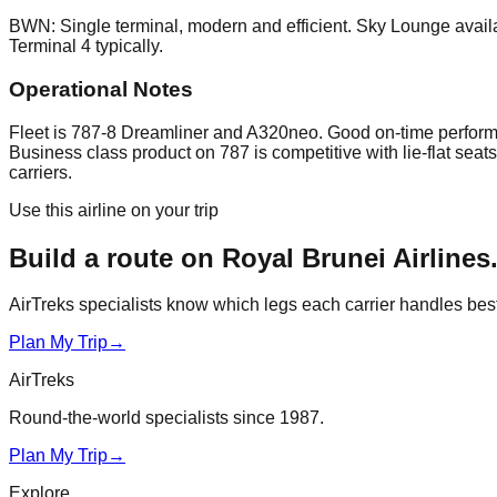
BWN: Single terminal, modern and efficient. Sky Lounge availa
Terminal 4 typically.
Operational Notes
Fleet is 787-8 Dreamliner and A320neo. Good on-time performan
Business class product on 787 is competitive with lie-flat se
carriers.
Use this airline on your trip
Build a route on
Royal Brunei Airlines
AirTreks specialists know which legs each carrier handles best. 
Plan My Trip
→
AirTreks
Round-the-world specialists since 1987.
Plan My Trip
→
Explore