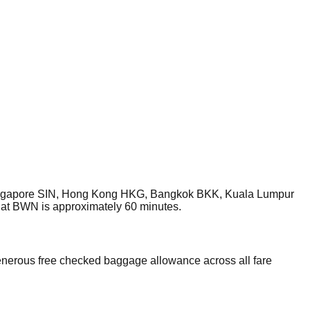
, Singapore SIN, Hong Kong HKG, Bangkok BKK, Kuala Lumpur
 at BWN is approximately 60 minutes.
enerous free checked baggage allowance across all fare