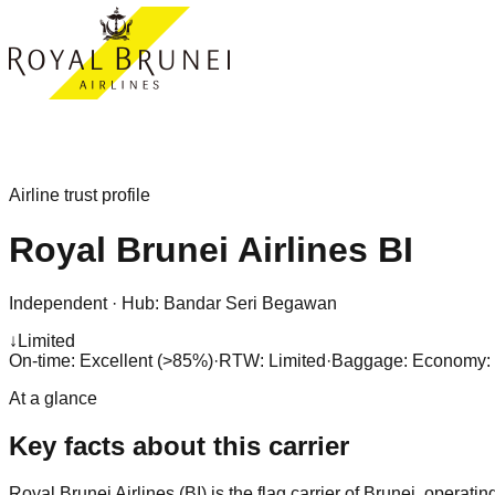
Airline trust profile
Royal Brunei Airlines
BI
Independent
·
Hub:
Bandar Seri Begawan
↓
Limited
On-time: Excellent (>85%)
·
RTW: Limited
·
Baggage:
Economy: 3
At a glance
Key facts about this carrier
Royal Brunei Airlines (BI) is the flag carrier of Brunei, opera