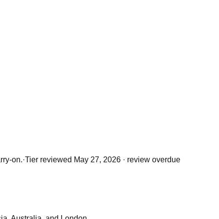
rry-on.
·
Tier reviewed
May 27, 2026
· review overdue
sia, Australia, and London.