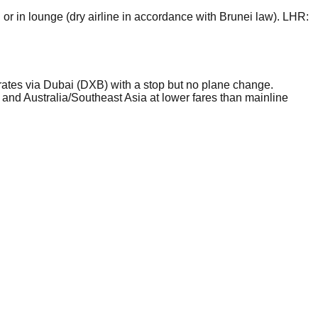
r in lounge (dry airline in accordance with Brunei law). LHR:
rates via Dubai (DXB) with a stop but no plane change.
 and Australia/Southeast Asia at lower fares than mainline