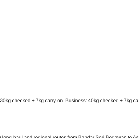
0kg checked + 7kg carry-on. Business: 40kg checked + 7kg ca
ting long-haul and regional routes from Bandar Seri Begawan to A