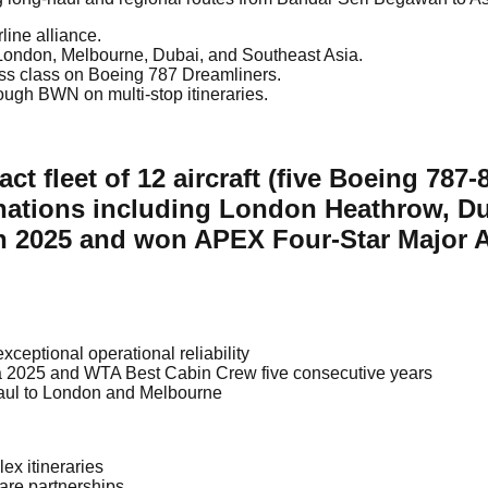
line alliance.
o London, Melbourne, Dubai, and Southeast Asia.
ess class on Boeing 787 Dreamliners.
ough BWN on multi-stop itineraries.
ct fleet of 12 aircraft (five Boeing 78
nations including London Heathrow, D
 in 2025 and won APEX Four-Star Major A
xceptional operational reliability
 2025 and WTA Best Cabin Crew five consecutive years
haul to London and Melbourne
lex itineraries
are partnerships