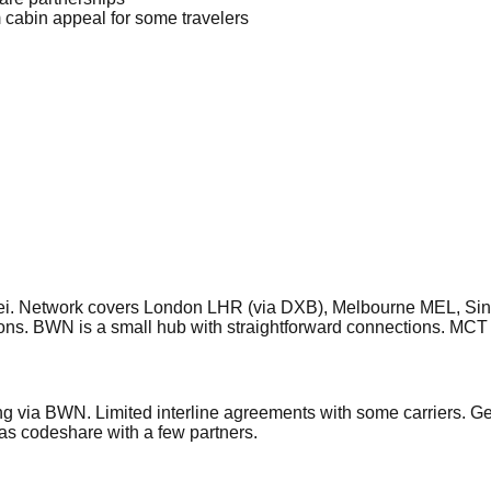
 cabin appeal for some travelers
 Brunei. Network covers London LHR (via DXB), Melbourne MEL
ns. BWN is a small hub with straightforward connections. MCT
g via BWN. Limited interline agreements with some carriers. G
as codeshare with a few partners.