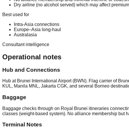
Dry airline (no alcohol served) which may affect premium
Best used for
Intra-Asia connections
Europe–Asia long-haul
Australasia
Consultant intelligence
Operational notes
Hub and Connections
Hub at Brunei International Airport (BWN). Flag carrier of
KUL, Manila MNL, Jakarta CGK, and several Borneo destinatio
Baggage
Baggage checks through on Royal Brunei itineraries connectin
classes (weight-based system). No alliance membership but h
Terminal Notes