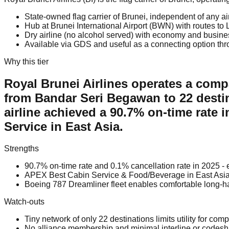
State-owned flag carrier of Brunei, independent of any air
Hub at Brunei International Airport (BWN) with routes t
Dry airline (no alcohol served) with economy and busin
Available via GDS and useful as a connecting option thr
Why this tier
Royal Brunei Airlines operates a compa
from Bandar Seri Begawan to 22 desti
airline achieved a 90.7% on-time rate
Service in East Asia.
Strengths
90.7% on-time rate and 0.1% cancellation rate in 2025 - e
APEX Best Cabin Service & Food/Beverage in East Asia
Boeing 787 Dreamliner fleet enables comfortable long-
Watch-outs
Tiny network of only 22 destinations limits utility for comp
No alliance membership and minimal interline or codesh