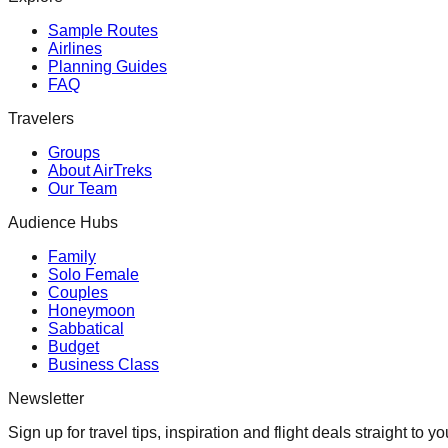
Sample Routes
Airlines
Planning Guides
FAQ
Travelers
Groups
About AirTreks
Our Team
Audience Hubs
Family
Solo Female
Couples
Honeymoon
Sabbatical
Budget
Business Class
Newsletter
Sign up for travel tips, inspiration and flight deals straight to yo