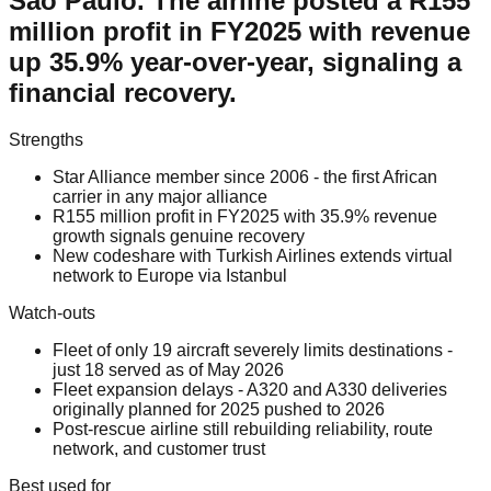
Sao Paulo. The airline posted a R155
million profit in FY2025 with revenue
up 35.9% year-over-year, signaling a
financial recovery.
Strengths
Star Alliance member since 2006 - the first African
carrier in any major alliance
R155 million profit in FY2025 with 35.9% revenue
growth signals genuine recovery
New codeshare with Turkish Airlines extends virtual
network to Europe via Istanbul
Watch-outs
Fleet of only 19 aircraft severely limits destinations -
just 18 served as of May 2026
Fleet expansion delays - A320 and A330 deliveries
originally planned for 2025 pushed to 2026
Post-rescue airline still rebuilding reliability, route
network, and customer trust
Best used for