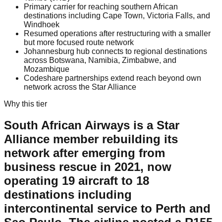
Primary carrier for reaching southern African
destinations including Cape Town, Victoria Falls, and
Windhoek
Resumed operations after restructuring with a smaller
but more focused route network
Johannesburg hub connects to regional destinations
across Botswana, Namibia, Zimbabwe, and
Mozambique
Codeshare partnerships extend reach beyond own
network across the Star Alliance
Why this tier
South African Airways is a Star
Alliance member rebuilding its
network after emerging from
business rescue in 2021, now
operating 19 aircraft to 18
destinations including
intercontinental service to Perth and