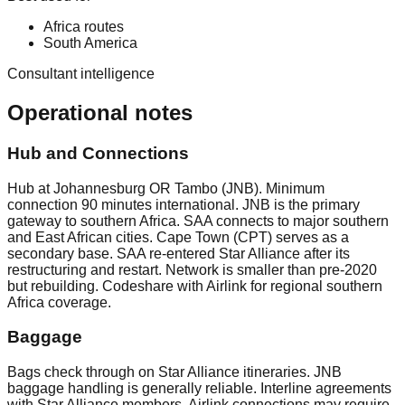
Africa routes
South America
Consultant intelligence
Operational notes
Hub and Connections
Hub at Johannesburg OR Tambo (JNB). Minimum
connection 90 minutes international. JNB is the primary
gateway to southern Africa. SAA connects to major southern
and East African cities. Cape Town (CPT) serves as a
secondary base. SAA re-entered Star Alliance after its
restructuring and restart. Network is smaller than pre-2020
but rebuilding. Codeshare with Airlink for regional southern
Africa coverage.
Baggage
Bags check through on Star Alliance itineraries. JNB
baggage handling is generally reliable. Interline agreements
with Star Alliance members. Airlink connections may require