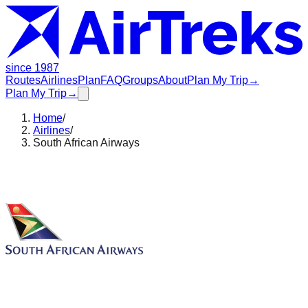
since 1987
Routes
Airlines
Plan
FAQ
Groups
About
Plan My Trip
→
Plan My Trip
→
Home
/
Airlines
/
South African Airways