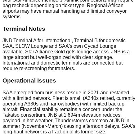
bag recheck depending on ticket type. Regional African
airports may have manual handling and limited conveyor
systems.
Terminal Notes
JNB Terminal A for international, Terminal B for domestic
SAA. SLOW Lounge and SAA's own Cycad Lounge
available. Star Alliance Gold gets lounge access. JNB is a
large airport but well-organized with clear signage.
International and domestic terminals are connected but
require re-screening for transfers.
Operational Issues
SAA emerged from business rescue in 2021 and restarted
with a limited network. Fleet is small (A340s retired, currently
operating A330s and narrowbodies) with limited backup
aircraft. Financial stability remains a concern under the
Takatso consortium. JNB at 1,694m elevation reduces
payload in hot weather. Thunderstorms common at JNB in
summer (November-March) causing afternoon delays. SAA's
long-haul network is a fraction of its former size.