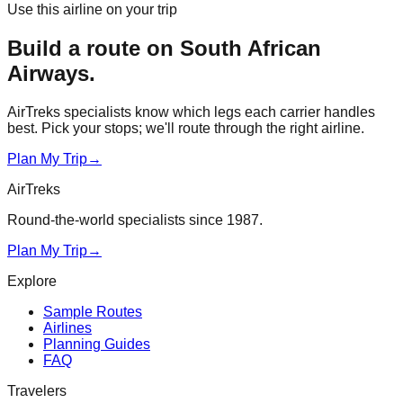
Use this airline on your trip
Build a route on
South African
Airways
.
AirTreks specialists know which legs each carrier handles
best. Pick your stops; we'll route through the right airline.
Plan My Trip
→
AirTreks
Round-the-world specialists since 1987.
Plan My Trip
→
Explore
Sample Routes
Airlines
Planning Guides
FAQ
Travelers