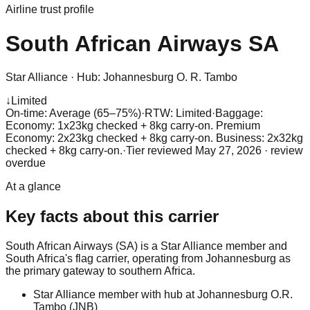
Airline trust profile
South African Airways
SA
Star Alliance
·
Hub:
Johannesburg O. R. Tambo
↓
Limited
On-time: Average (65–75%)
·
RTW: Limited
·
Baggage:
Economy: 1x23kg checked + 8kg carry-on. Premium
Economy: 2x23kg checked + 8kg carry-on. Business: 2x32kg
checked + 8kg carry-on.
·
Tier reviewed
May 27, 2026
· review
overdue
At a glance
Key facts about this carrier
South African Airways (SA) is a Star Alliance member and
South Africa's flag carrier, operating from Johannesburg as
the primary gateway to southern Africa.
Star Alliance member with hub at Johannesburg O.R.
Tambo (JNB)