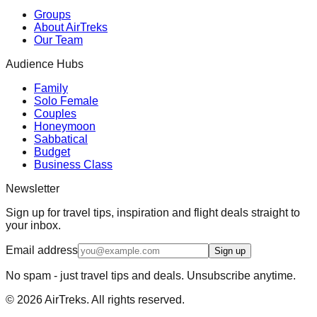
Groups
About AirTreks
Our Team
Audience Hubs
Family
Solo Female
Couples
Honeymoon
Sabbatical
Budget
Business Class
Newsletter
Sign up for travel tips, inspiration and flight deals straight to
your inbox.
Email address
Sign up
No spam - just travel tips and deals. Unsubscribe anytime.
©
2026
AirTreks. All rights reserved.