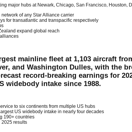
ating major hubs at Newark, Chicago, San Francisco, Houston, D
network of any Star Alliance carrier
or transatlantic and transpacific respectively
bs
 Zealand expand global reach
 alliances
rgest mainline fleet at 1,103 aircraft f
r, and Washington Dulles, with the bro
forecast record-breaking earnings for 20
US widebody intake since 1988.
h service to six continents from multiple US hubs
largest US widebody intake in nearly four decades
g 190+ countries
 2025 results