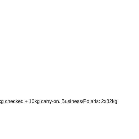
kg checked + 10kg carry-on. Business/Polaris: 2x32kg