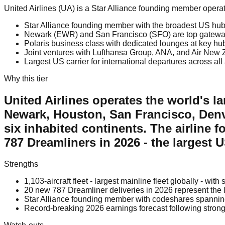
United Airlines (UA) is a Star Alliance founding member oper
Star Alliance founding member with the broadest US hub 
Newark (EWR) and San Francisco (SFO) are top gateways f
Polaris business class with dedicated lounges at key hu
Joint ventures with Lufthansa Group, ANA, and Air New
Largest US carrier for international departures across all
Why this tier
United Airlines operates the world's la
Newark, Houston, San Francisco, Denve
six inhabited continents. The airline 
787 Dreamliners in 2026 - the largest 
Strengths
1,103-aircraft fleet - largest mainline fleet globally - wit
20 new 787 Dreamliner deliveries in 2026 represent the 
Star Alliance founding member with codeshares spannin
Record-breaking 2026 earnings forecast following strong