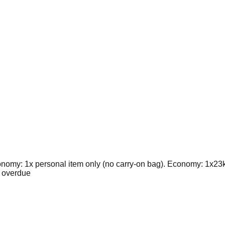
nomy: 1x personal item only (no carry-on bag). Economy: 1x23
 overdue