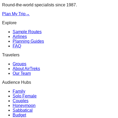
Round-the-world specialists since 1987.
Plan My Trip
→
Explore
Sample Routes
Airlines
Planning Guides
FAQ
Travelers
Groups
About AirTreks
Our Team
Audience Hubs
Family
Solo Female
Couples
Honeymoon
Sabbatical
Budget