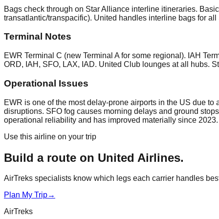
Bags check through on Star Alliance interline itineraries. Ba
transatlantic/transpacific). United handles interline bags fo
Terminal Notes
EWR Terminal C (new Terminal A for some regional). IAH Termi
ORD, IAH, SFO, LAX, IAD. United Club lounges at all hubs. Sta
Operational Issues
EWR is one of the most delay-prone airports in the US due to
disruptions. SFO fog causes morning delays and ground stops
operational reliability and has improved materially since 2023.
Use this airline on your trip
Build a route on
United Airlines
.
AirTreks specialists know which legs each carrier handles best. 
Plan My Trip
→
AirTreks