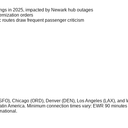
kings in 2025, impacted by Newark hub outages
rnization orders
 routes draw frequent passenger criticism
SFO), Chicago (ORD), Denver (DEN), Los Angeles (LAX), and Wa
Latin America. Minimum connection times vary: EWR 90 minutes 
national.