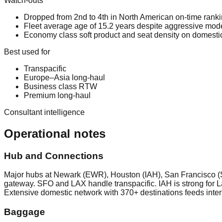
Watch-outs
Dropped from 2nd to 4th in North American on-time ran
Fleet average age of 15.2 years despite aggressive mode
Economy class soft product and seat density on domestic
Best used for
Transpacific
Europe–Asia long-haul
Business class RTW
Premium long-haul
Consultant intelligence
Operational notes
Hub and Connections
Major hubs at Newark (EWR), Houston (IAH), San Francisco (
gateway. SFO and LAX handle transpacific. IAH is strong for 
Extensive domestic network with 370+ destinations feeds inter
Baggage