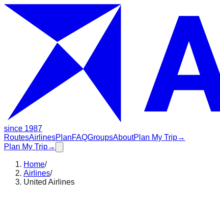
since 1987
Routes
Airlines
Plan
FAQ
Groups
About
Plan My Trip
→
Plan My Trip
→
Home
/
Airlines
/
United Airlines