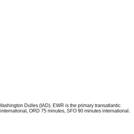
shington Dulles (IAD). EWR is the primary transatlantic
international, ORD 75 minutes, SFO 90 minutes international.