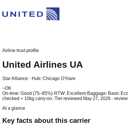
Airline trust profile
United Airlines
UA
Star Alliance
·
Hub:
Chicago O’Hare
~
OK
On-time: Good (75–85%)
·
RTW: Excellent
·
Baggage:
Basic Eco
checked + 10kg carry-on.
·
Tier reviewed
May 27, 2026
· review
At a glance
Key facts about this carrier