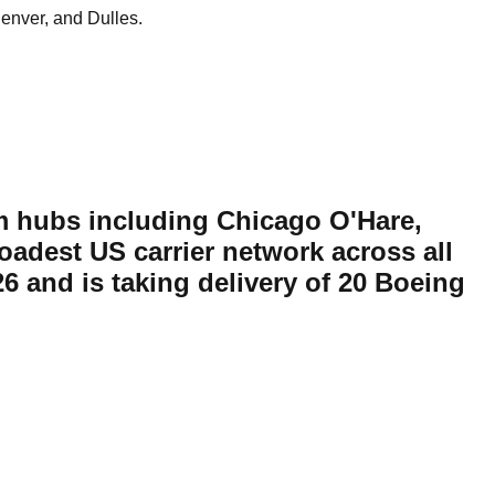
enver, and Dulles.
rom hubs including Chicago O'Hare,
adest US carrier network across all
26 and is taking delivery of 20 Boeing