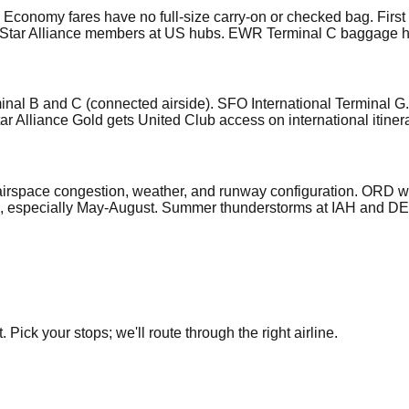
sic Economy fares have no full-size carry-on or checked bag. Fi
r all Star Alliance members at US hubs. EWR Terminal C baggage
nal B and C (connected airside). SFO International Terminal G
r Alliance Gold gets United Club access on international itinera
 airspace congestion, weather, and runway configuration. ORD 
, especially May-August. Summer thunderstorms at IAH and DEN 
Pick your stops; we'll route through the right airline.