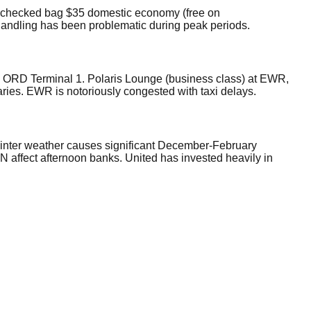
rst checked bag $35 domestic economy (free on
 handling has been problematic during peak periods.
. ORD Terminal 1. Polaris Lounge (business class) at EWR,
ries. EWR is notoriously congested with taxi delays.
winter weather causes significant December-February
affect afternoon banks. United has invested heavily in