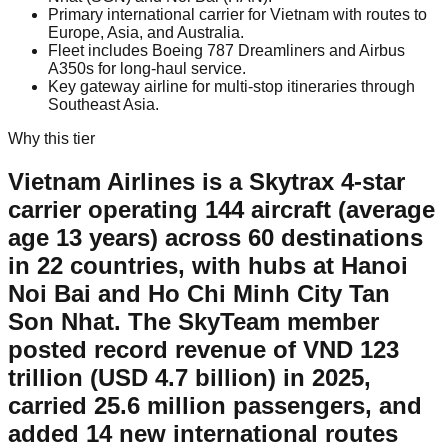
Primary international carrier for Vietnam with routes to
Europe, Asia, and Australia.
Fleet includes Boeing 787 Dreamliners and Airbus
A350s for long-haul service.
Key gateway airline for multi-stop itineraries through
Southeast Asia.
Why this tier
Vietnam Airlines is a Skytrax 4-star
carrier operating 144 aircraft (average
age 13 years) across 60 destinations
in 22 countries, with hubs at Hanoi
Noi Bai and Ho Chi Minh City Tan
Son Nhat. The SkyTeam member
posted record revenue of VND 123
trillion (USD 4.7 billion) in 2025,
carried 25.6 million passengers, and
added 14 new international routes