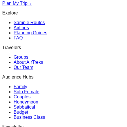
Plan My Trip
→
Explore
Sample Routes
Airlines
Planning Guides
FAQ
Travelers
Groups
About AirTreks
Our Team
Audience Hubs
Family
Solo Female
Couples
Honeymoon
Sabbatical
Budget
Business Class
Newsletter