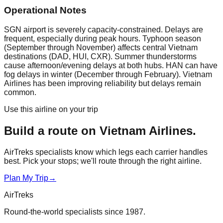
Operational Notes
SGN airport is severely capacity-constrained. Delays are
frequent, especially during peak hours. Typhoon season
(September through November) affects central Vietnam
destinations (DAD, HUI, CXR). Summer thunderstorms
cause afternoon/evening delays at both hubs. HAN can have
fog delays in winter (December through February). Vietnam
Airlines has been improving reliability but delays remain
common.
Use this airline on your trip
Build a route on
Vietnam Airlines
.
AirTreks specialists know which legs each carrier handles
best. Pick your stops; we'll route through the right airline.
Plan My Trip
→
AirTreks
Round-the-world specialists since 1987.