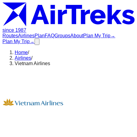
since 1987
Routes
Airlines
Plan
FAQ
Groups
About
Plan My Trip
→
Plan My Trip
→
Home
/
Airlines
/
Vietnam Airlines