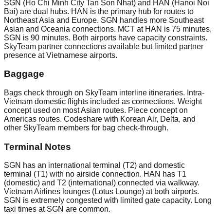
SGN (Ho Chi Minh City Tan Son Nhat) and HAN (Hanoi Noi
Bai) are dual hubs. HAN is the primary hub for routes to
Northeast Asia and Europe. SGN handles more Southeast
Asian and Oceania connections. MCT at HAN is 75 minutes,
SGN is 90 minutes. Both airports have capacity constraints.
SkyTeam partner connections available but limited partner
presence at Vietnamese airports.
Baggage
Bags check through on SkyTeam interline itineraries. Intra-
Vietnam domestic flights included as connections. Weight
concept used on most Asian routes. Piece concept on
Americas routes. Codeshare with Korean Air, Delta, and
other SkyTeam members for bag check-through.
Terminal Notes
SGN has an international terminal (T2) and domestic
terminal (T1) with no airside connection. HAN has T1
(domestic) and T2 (international) connected via walkway.
Vietnam Airlines lounges (Lotus Lounge) at both airports.
SGN is extremely congested with limited gate capacity. Long
taxi times at SGN are common.