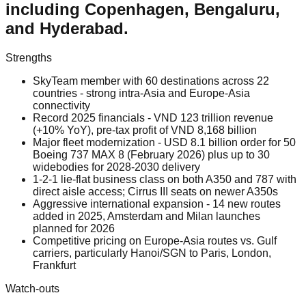
including Copenhagen, Bengaluru,
and Hyderabad.
Strengths
SkyTeam member with 60 destinations across 22
countries - strong intra-Asia and Europe-Asia
connectivity
Record 2025 financials - VND 123 trillion revenue
(+10% YoY), pre-tax profit of VND 8,168 billion
Major fleet modernization - USD 8.1 billion order for 50
Boeing 737 MAX 8 (February 2026) plus up to 30
widebodies for 2028-2030 delivery
1-2-1 lie-flat business class on both A350 and 787 with
direct aisle access; Cirrus III seats on newer A350s
Aggressive international expansion - 14 new routes
added in 2025, Amsterdam and Milan launches
planned for 2026
Competitive pricing on Europe-Asia routes vs. Gulf
carriers, particularly Hanoi/SGN to Paris, London,
Frankfurt
Watch-outs