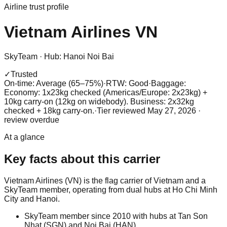
Airline trust profile
Vietnam Airlines
VN
SkyTeam
·
Hub:
Hanoi Noi Bai
✓
Trusted
On-time: Average (65–75%)
·
RTW: Good
·
Baggage:
Economy: 1x23kg checked (Americas/Europe: 2x23kg) +
10kg carry-on (12kg on widebody). Business: 2x32kg
checked + 18kg carry-on.
·
Tier reviewed
May 27, 2026
·
review overdue
At a glance
Key facts about this carrier
Vietnam Airlines (VN) is the flag carrier of Vietnam and a
SkyTeam member, operating from dual hubs at Ho Chi Minh
City and Hanoi.
SkyTeam member since 2010 with hubs at Tan Son
Nhat (SGN) and Noi Bai (HAN).