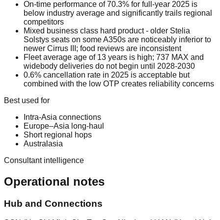
On-time performance of 70.3% for full-year 2025 is
below industry average and significantly trails regional
competitors
Mixed business class hard product - older Stelia
Solstys seats on some A350s are noticeably inferior to
newer Cirrus III; food reviews are inconsistent
Fleet average age of 13 years is high; 737 MAX and
widebody deliveries do not begin until 2028-2030
0.6% cancellation rate in 2025 is acceptable but
combined with the low OTP creates reliability concerns
Best used for
Intra-Asia connections
Europe–Asia long-haul
Short regional hops
Australasia
Consultant intelligence
Operational notes
Hub and Connections