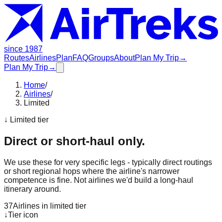
since 1987
Routes
Airlines
Plan
FAQ
Groups
About
Plan My Trip
→
Plan My Trip
→
Home
/
Airlines
/
Limited
↓ Limited tier
Direct or short-haul only.
We use these for very specific legs - typically direct routings
or short regional hops where the airline's narrower
competence is fine. Not airlines we'd build a long-haul
itinerary around.
37
Airlines in limited tier
↓
Tier icon