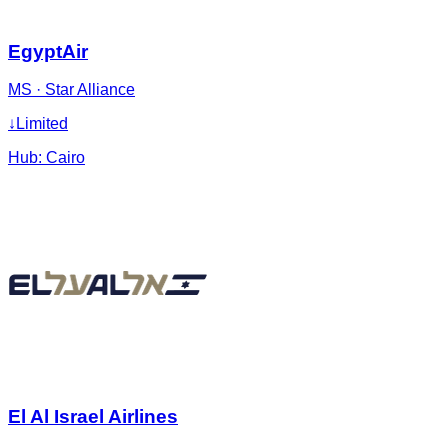
EgyptAir
MS
·
Star Alliance
↓
Limited
Hub:
Cairo
El Al Israel Airlines