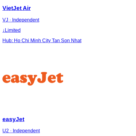
VietJet Air
VJ
·
Independent
↓
Limited
Hub:
Ho Chi Minh City Tan Son Nhat
easyJet
U2
·
Independent