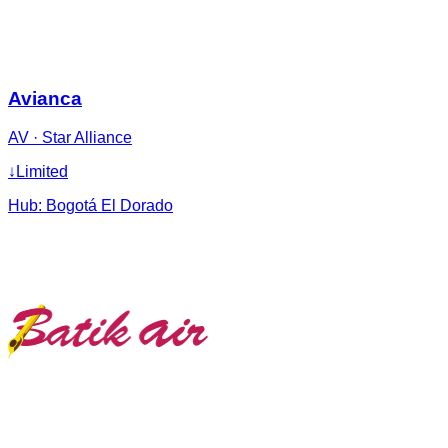
Avianca
AV
·
Star Alliance
↓
Limited
Hub:
Bogotá El Dorado