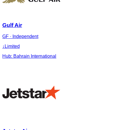
Gulf Air
GF
·
Independent
↓
Limited
Hub:
Bahrain International