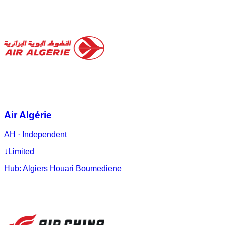
Air Algérie
AH
·
Independent
↓
Limited
Hub:
Algiers Houari Boumediene