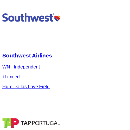
Southwest Airlines
WN
·
Independent
↓
Limited
Hub:
Dallas Love Field