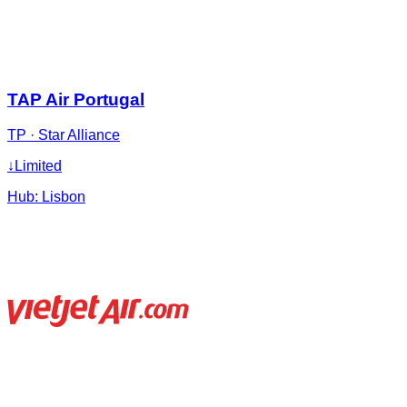
TAP Air Portugal
TP
·
Star Alliance
↓
Limited
Hub:
Lisbon