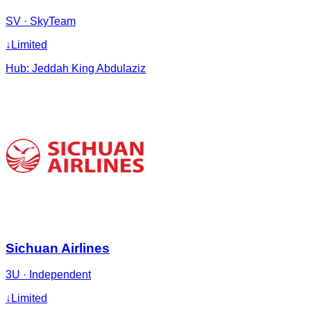
SV
·
SkyTeam
↓
Limited
Hub:
Jeddah King Abdulaziz
Sichuan Airlines
3U
·
Independent
↓
Limited