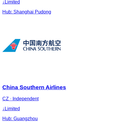
↓
Limited
Hub:
Shanghai Pudong
China Southern Airlines
CZ
·
Independent
↓
Limited
Hub:
Guangzhou