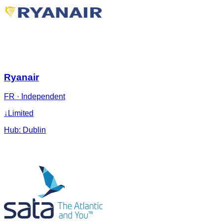
Ryanair
FR
·
Independent
↓
Limited
Hub:
Dublin