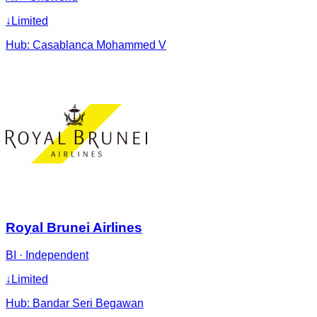
↓
Limited
Hub:
Casablanca Mohammed V
Royal Brunei Airlines
BI
·
Independent
↓
Limited
Hub:
Bandar Seri Begawan