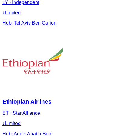
LY
·
Independent
↓
Limited
Hub:
Tel Aviv Ben Gurion
Ethiopian Airlines
ET
·
Star Alliance
↓
Limited
Hub:
Addis Ababa Bole