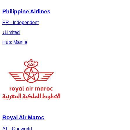
Philippine Airlines
PR
·
Independent
↓
Limited
Hub:
Manila
Royal Air Maroc
AT
·
Oneworld