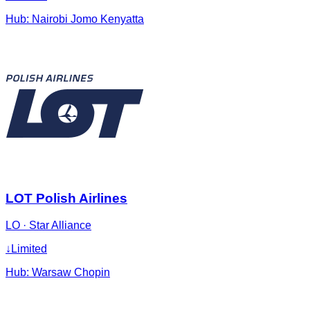
Hub:
Nairobi Jomo Kenyatta
LOT Polish Airlines
LO
·
Star Alliance
↓
Limited
Hub:
Warsaw Chopin