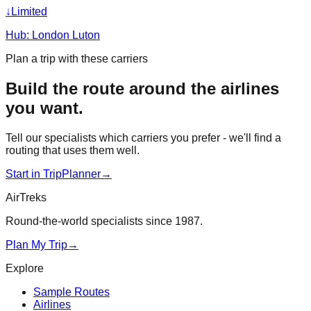
↓
Limited
Hub:
London Luton
Plan a trip with these carriers
Build the route around the airlines
you want.
Tell our specialists which carriers you prefer - we'll find a
routing that uses them well.
Start in TripPlanner
→
AirTreks
Round-the-world specialists since 1987.
Plan My Trip
→
Explore
Sample Routes
Airlines