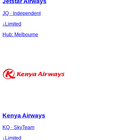
Jetstar Airways
JQ
·
Independent
↓
Limited
Hub:
Melbourne
Kenya Airways
KQ
·
SkyTeam
↓
Limited