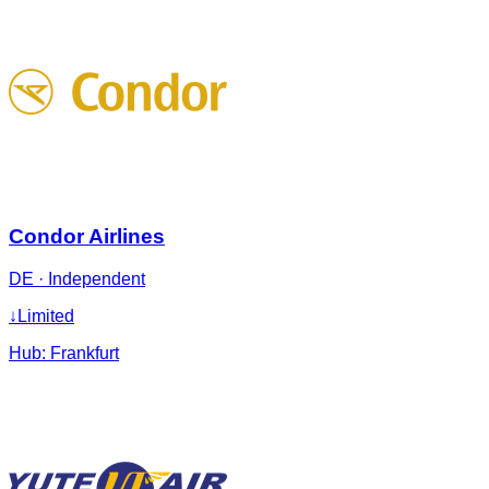
Condor Airlines
DE
·
Independent
↓
Limited
Hub:
Frankfurt