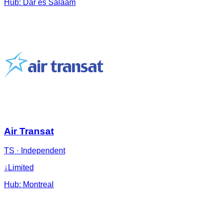
Hub:
Dar es Salaam
Air Transat
TS
·
Independent
↓
Limited
Hub:
Montreal