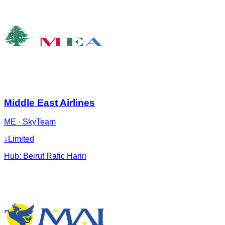
Middle East Airlines
ME
·
SkyTeam
↓
Limited
Hub:
Beirut Rafic Hariri