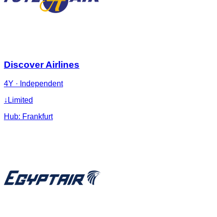
Discover Airlines
4Y
·
Independent
↓
Limited
Hub:
Frankfurt