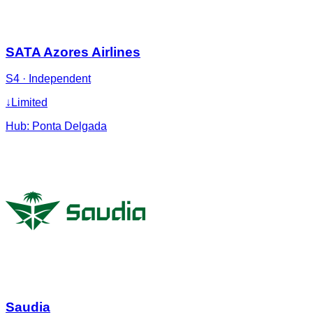
SATA Azores Airlines
S4
·
Independent
↓
Limited
Hub:
Ponta Delgada
Saudia