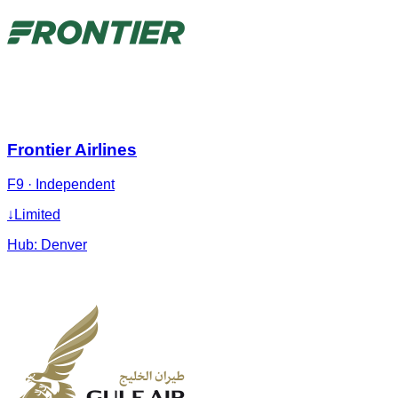
Frontier Airlines
F9
·
Independent
↓
Limited
Hub:
Denver