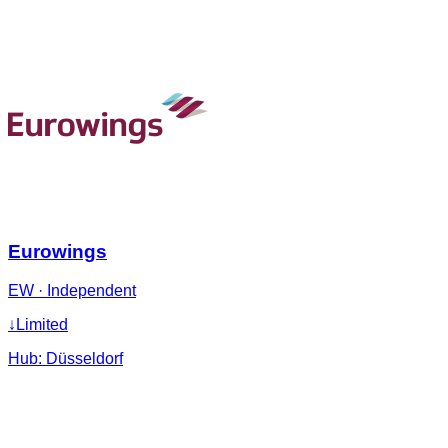
Eurowings
EW
·
Independent
↓
Limited
Hub:
Düsseldorf