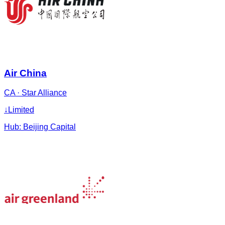
Air China
CA
·
Star Alliance
↓
Limited
Hub:
Beijing Capital