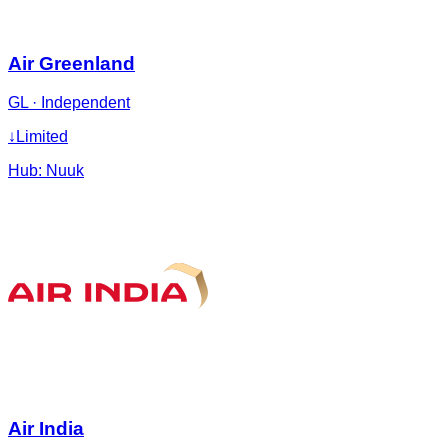
Air Greenland
GL
·
Independent
↓
Limited
Hub:
Nuuk
Air India