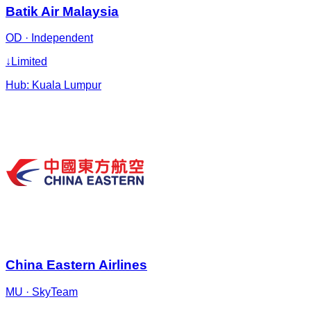
Batik Air Malaysia
OD
·
Independent
↓
Limited
Hub:
Kuala Lumpur
China Eastern Airlines
MU
·
SkyTeam