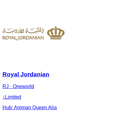
Royal Jordanian
RJ
·
Oneworld
↓
Limited
Hub:
Amman Queen Alia