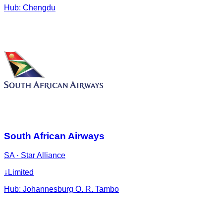
Hub:
Chengdu
South African Airways
SA
·
Star Alliance
↓
Limited
Hub:
Johannesburg O. R. Tambo