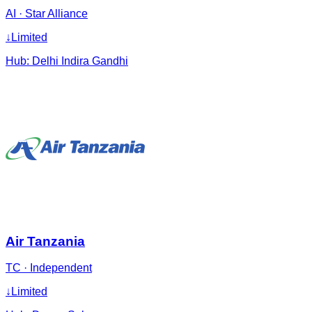
AI
·
Star Alliance
↓
Limited
Hub:
Delhi Indira Gandhi
Air Tanzania
TC
·
Independent
↓
Limited