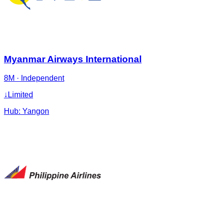
Myanmar Airways International
8M
·
Independent
↓
Limited
Hub:
Yangon