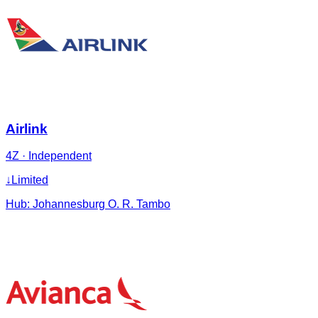
Airlink
4Z
·
Independent
↓
Limited
Hub:
Johannesburg O. R. Tambo